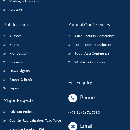
Visiting Fellowships
GIS Unit
Publications
Annual Conferences
Authors
Asian Security Conference
Books
Delhi Defence Dialogue
Monograph
South Asia Conference
Journals
West Asia Conference
News Digests
Papers & Briefs
For Enquiry
Topics
Phone
Major Projects
:
Pakistan Project
(+91-11)-2671 7983
Counter Radicalisation Task Force
Email
:
Manohar Parrikar IDSA