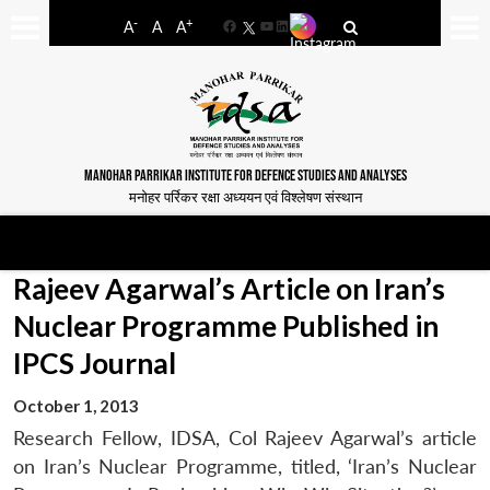
-
+
A
A
A
Facebook
YouTube
LinkedIn
MANOHAR PARRIKAR INSTITUTE FOR DEFENCE STUDIES AND ANALYSES
मनोहर पर्रिकर रक्षा अध्ययन एवं विश्लेषण संस्थान
Rajeev Agarwal’s Article on Iran’s
Nuclear Programme Published in
IPCS Journal
October 1, 2013
Research Fellow, IDSA, Col Rajeev Agarwal’s article
on Iran’s Nuclear Programme, titled, ‘Iran’s Nuclear