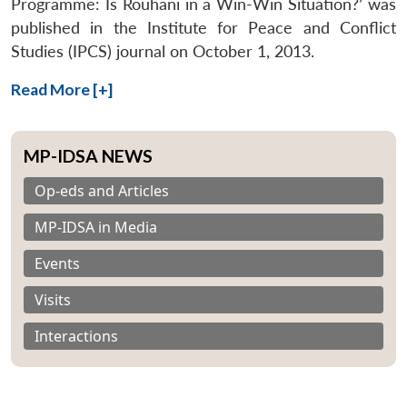
Programme: Is Rouhani in a Win-Win Situation?’ was
published in the Institute for Peace and Conflict
Studies (IPCS) journal on October 1, 2013.
Read More [+]
MP-IDSA NEWS
Op-eds and Articles
MP-IDSA in Media
Events
Visits
Interactions