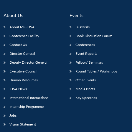
About Us
Events
About MP-IDSA
Bilaterals
Conference Facility
Book Discussion Forum
Contact Us
Conferences
Director General
Event Reports
Deputy Director General
Fellows’ Seminars
Open
MP-
Ask
Executive Council
Round Tables / Workshops
n
Open
menu
Open
Open
s
LIBRARY
IDSA
Publications
Membership
An
u
menu
menu
menu
NEWS
Expe
Human Resources
Other Events
IDSA News
Media Briefs
International Interactions
Key Speeches
Internship Programme
Jobs
Vision Statement