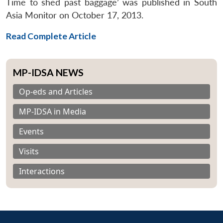
Time to shed past baggage’ was published in South
Asia Monitor on October 17, 2013.
Read Complete Article
MP-IDSA NEWS
Op-eds and Articles
MP-IDSA in Media
Events
Visits
Interactions