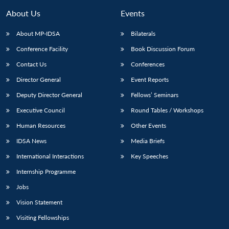
About Us
Events
About MP-IDSA
Bilaterals
Conference Facility
Book Discussion Forum
Contact Us
Conferences
Director General
Event Reports
Deputy Director General
Fellows’ Seminars
Executive Council
Round Tables / Workshops
Open
MP-
Ask
n
Open
menu
Open
Open
s
LIBRARY
IDSA
Publications
Membership
An
Human Resources
Other Events
u
menu
menu
menu
NEWS
Expe
IDSA News
Media Briefs
International Interactions
Key Speeches
Internship Programme
Jobs
Vision Statement
Visiting Fellowships