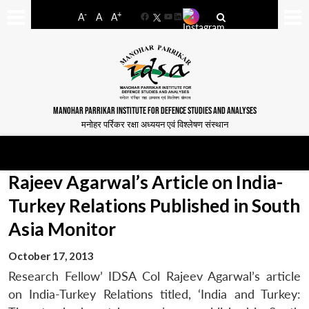
-
+
A
A
A
Facebook
YouTube
LinkedIn
MANOHAR PARRIKAR INSTITUTE FOR DEFENCE STUDIES AND ANALYSES
मनोहर पर्रिकर रक्षा अध्ययन एवं विश्लेषण संस्थान
Rajeev Agarwal’s Article on India-
Turkey Relations Published in South
Asia Monitor
October 17, 2013
Research Fellow’ IDSA Col Rajeev Agarwal’s article
on India-Turkey Relations titled, ‘India and Turkey: