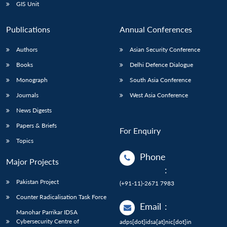
GIS Unit
Publications
Annual Conferences
Authors
Asian Security Conference
Books
Delhi Defence Dialogue
Monograph
South Asia Conference
Journals
West Asia Conference
News Digests
Papers & Briefs
For Enquiry
Topics
Phone
Major Projects
:
Pakistan Project
(+91-11)-2671 7983
Counter Radicalisation Task Force
Email
:
Manohar Parrikar IDSA
Cybersecurity Centre of
adps[dot]idsa[at]nic[dot]in