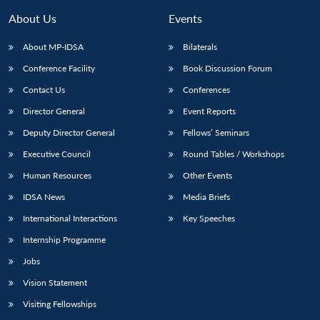
About Us
Events
About MP-IDSA
Bilaterals
Conference Facility
Book Discussion Forum
Contact Us
Conferences
Director General
Event Reports
Deputy Director General
Fellows’ Seminars
Executive Council
Round Tables / Workshops
Open
MP-
Ask
n
Open
menu
Open
Open
s
LIBRARY
IDSA
Publications
Membership
An
Human Resources
Other Events
u
menu
menu
menu
NEWS
Expe
IDSA News
Media Briefs
International Interactions
Key Speeches
Internship Programme
Jobs
Vision Statement
Visiting Fellowships