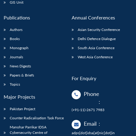
GIS Unit
Publications
Annual Conferences
Authors
Asian Security Conference
Books
Delhi Defence Dialogue
Monograph
South Asia Conference
Journals
West Asia Conference
News Digests
Papers & Briefs
For Enquiry
Topics
Phone
Major Projects
:
Pakistan Project
(+91-11)-2671 7983
Counter Radicalisation Task Force
Email
:
Manohar Parrikar IDSA
Cybersecurity Centre of
adps[dot]idsa[at]nic[dot]in