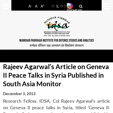
-
+
A
A
A
Facebook
YouTube
LinkedIn
MANOHAR PARRIKAR INSTITUTE FOR DEFENCE STUDIES AND ANALYSES
मनोहर पर्रिकर रक्षा अध्ययन एवं विश्लेषण संस्थान
Rajeev Agarwal’s Article on Geneva
II Peace Talks in Syria Published in
South Asia Monitor
December 3, 2013
Research Fellow, IDSA, Col Rajeev Agarwal’s article
on Geneva II peace talks in Syria, titled ‘Geneva II: