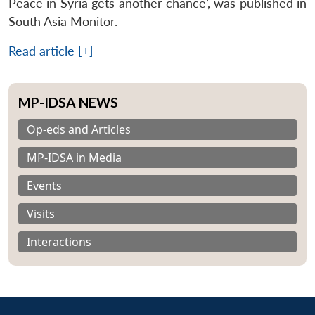
Peace in Syria gets another chance’, was published in
South Asia Monitor.
Read article [+]
MP-IDSA NEWS
Op-eds and Articles
MP-IDSA in Media
Events
Visits
Interactions