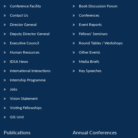
Conference Facility
Book Discussion Forum
Contact Us
Conferences
Director General
Event Reports
Deputy Director General
Fellows’ Seminars
Executive Council
Round Tables / Workshops
Human Resources
Other Events
IDSA News
Media Briefs
International Interactions
Key Speeches
Internship Programme
Jobs
Vision Statement
Visiting Fellowships
GIS Unit
Publications
Annual Conferences