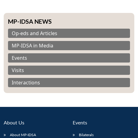
MP-IDSA NEWS
Op-eds and Articles
MP-IDSA in Media
Events
Visits
Interactions
About Us
Events
Open
MP-
Ask
n
Open
menu
Open
Open
s
LIBRARY
IDSA
Publications
Membership
An
u
menu
menu
menu
About MP-IDSA
Bilaterals
NEWS
Expe