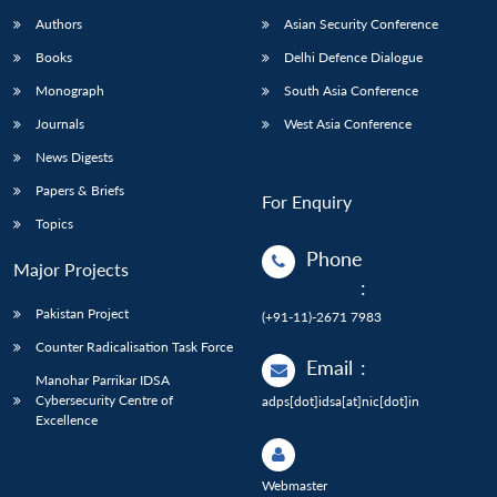
Authors
Asian Security Conference
Books
Delhi Defence Dialogue
Monograph
South Asia Conference
Journals
West Asia Conference
News Digests
Papers & Briefs
For Enquiry
Topics
Phone
Major Projects
:
Pakistan Project
(+91-11)-2671 7983
Counter Radicalisation Task Force
Email
:
Manohar Parrikar IDSA
Cybersecurity Centre of
adps[dot]idsa[at]nic[dot]in
Excellence
Webmaster