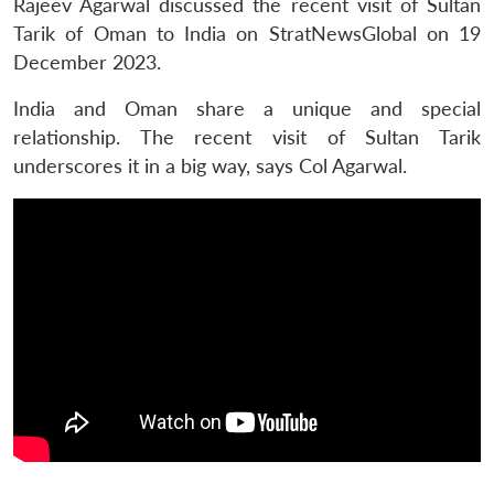
Rajeev Agarwal discussed the recent visit of Sultan
Tarik of Oman to India on StratNewsGlobal on 19
December 2023.
India and Oman share a unique and special
relationship. The recent visit of Sultan Tarik
underscores it in a big way, says Col Agarwal.