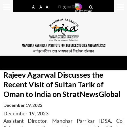
-
+
A
A
A
Facebook
YouTube
LinkedIn
MANOHAR PARRIKAR INSTITUTE FOR DEFENCE STUDIES AND ANALYSES
मनोहर पर्रिकर रक्षा अध्ययन एवं विश्लेषण संस्थान
Rajeev Agarwal Discusses the
Recent Visit of Sultan Tarik of
Oman to India on StratNewsGlobal
December 19, 2023
December 19, 2023
Assistant Director, Manohar Parrikar IDSA, Col