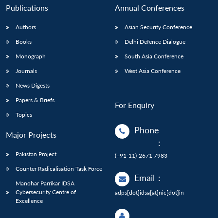
Publications
Annual Conferences
Authors
Asian Security Conference
Books
Delhi Defence Dialogue
Monograph
South Asia Conference
Journals
West Asia Conference
News Digests
Papers & Briefs
For Enquiry
Topics
Phone
Major Projects
:
Pakistan Project
(+91-11)-2671 7983
Counter Radicalisation Task Force
Email
:
Manohar Parrikar IDSA
Cybersecurity Centre of
adps[dot]idsa[at]nic[dot]in
Excellence