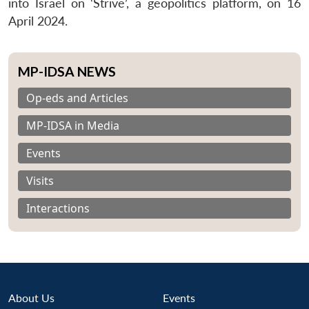
into Israel on ‘Strive’, a geopolitics platform, on 16
April 2024.
MP-IDSA NEWS
Op-eds and Articles
MP-IDSA in Media
Events
Visits
Interactions
About Us
Events