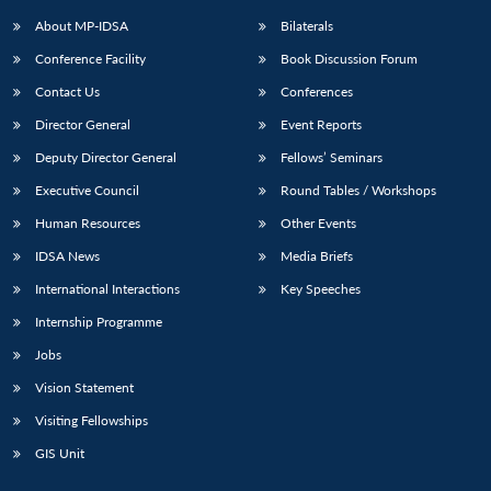
About MP-IDSA
Bilaterals
Conference Facility
Book Discussion Forum
Contact Us
Conferences
Director General
Event Reports
Deputy Director General
Fellows’ Seminars
Executive Council
Round Tables / Workshops
Open
MP-
Ask
Human Resources
Other Events
n
Open
menu
Open
Open
s
LIBRARY
IDSA
Publications
Membership
An
u
menu
menu
menu
IDSA News
Media Briefs
NEWS
Expe
International Interactions
Key Speeches
Internship Programme
Jobs
Vision Statement
Visiting Fellowships
GIS Unit