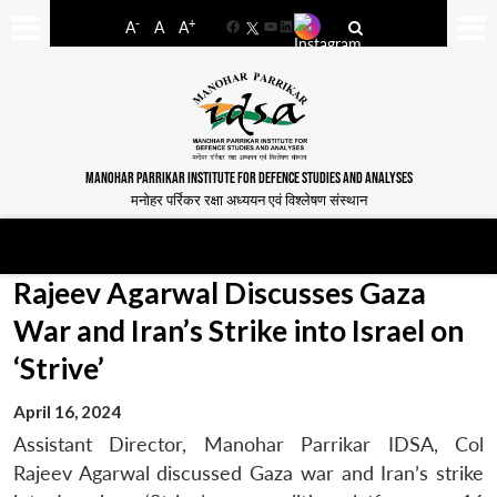
-
+
A
A
A
Facebook
YouTube
LinkedIn
MANOHAR PARRIKAR INSTITUTE FOR DEFENCE STUDIES AND ANALYSES
मनोहर पर्रिकर रक्षा अध्ययन एवं विश्लेषण संस्थान
Rajeev Agarwal Discusses Gaza
War and Iran’s Strike into Israel on
‘Strive’
April 16, 2024
Assistant Director, Manohar Parrikar IDSA, Col
Rajeev Agarwal discussed Gaza war and Iran’s strike