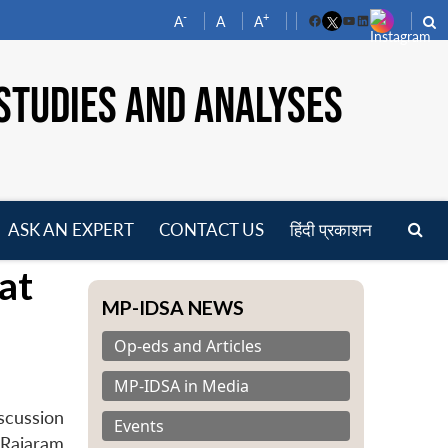
-
+
A
A
A
Facebook
YouTube
LinkedIn
STUDIES AND ANALYSES
ASK AN EXPERT
CONTACT US
हिंदी प्रकाशन
pen
at
enu
MP-IDSA NEWS
Op-eds and Articles
MP-IDSA in Media
scussion
Events
 Rajaram