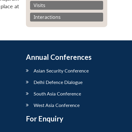
Visits
place at
Interactions
Annual Conferences
Asian Security Conference
Delhi Defence Dialogue
South Asia Conference
West Asia Conference
For Enquiry