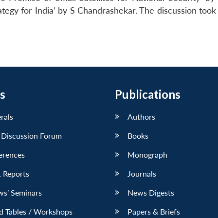
tegy for India’ by S Chandrashekar. The discussion took 
s
Publications
erals
Authors
 Discussion Forum
Books
erences
Monograph
 Reports
Journals
ws’ Seminars
News Digests
d Tables / Workshops
Papers & Briefs