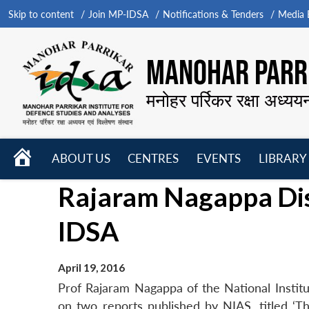
Skip to content
Join MP-IDSA
Notifications & Tenders
Media B
MANOHAR PARRI
मनोहर पर्रिकर रक्षा अध्यय
HOME
ABOUT US
CENTRES
EVENTS
LIBRARY
Open
Open
Open
Rajaram Nagappa Dis
menu
menu
menu
IDSA
April 19, 2016
Prof Rajaram Nagappa of the National Institu
on two reports published by NIAS, titled ‘Th