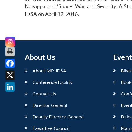
Nagappa and ‘Space, War and Security: A Stra
IDSA on April 19, 2016.
About Us
Event
About MP-IDSA
Bilat
Facebook
Conference Facility
Book
X
Contact Us
Conf
LinkedIn
Director General
Event
Deputy Director General
Fello
Executive Council
Roun