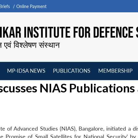
riefs
Online Payment
KAR INSTITUTE FOR DEFENCE 
न एवं विश्लेषण संस्थान
MP-IDSA NEWS
PUBLICATIONS
MEMBERSHIP
Open
Open
Open
O
cusses NIAS Publications 
menu
menu
menu
m
te of Advanced Studies (NIAS), Bangalore, initiated a di
e Promise of Small Satellites for National Security’ by