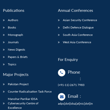
Publications
Annual Conferences
Authors
Asian Security Conference
Books
Delhi Defence Dialogue
Monograph
South Asia Conference
Journals
West Asia Conference
News Digests
Papers & Briefs
For Enquiry
Topics
Phone
Major Projects
:
Pakistan Project
(+91-11)-2671 7983
Counter Radicalisation Task Force
Email
:
Manohar Parrikar IDSA
Cybersecurity Centre of
adps[dot]idsa[at]nic[dot]in
Excellence