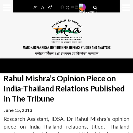
-
+
A
A
A
Facebook
YouTube
LinkedIn
MANOHAR PARRIKAR INSTITUTE FOR DEFENCE STUDIES AND ANALYSES
मनोहर पर्रिकर रक्षा अध्ययन एवं विश्लेषण संस्थान
Rahul Mishra’s Opinion Piece on
India-Thailand Relations Published
in The Tribune
June 15, 2013
Research Assistant, IDSA, Dr Rahul Mishra’s opinion
piece on India-Thailand relations, titled, ‘Thailand