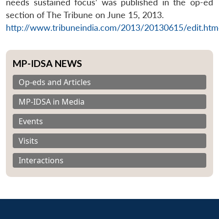
needs sustained focus’ was published in the op-ed
section of The Tribune on June 15, 2013.
http://www.tribuneindia.com/2013/20130615/edit.ht
MP-IDSA NEWS
Op-eds and Articles
MP-IDSA in Media
Events
Visits
Interactions