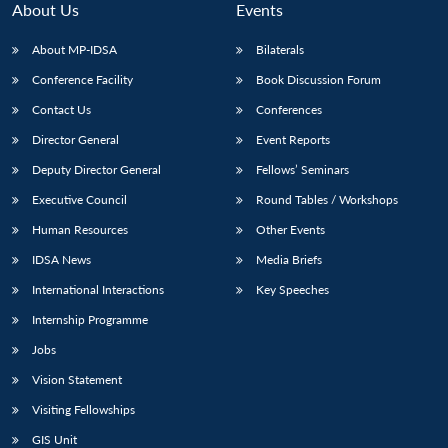
About Us
Events
About MP-IDSA
Bilaterals
Conference Facility
Book Discussion Forum
Contact Us
Conferences
Director General
Event Reports
Deputy Director General
Fellows’ Seminars
Executive Council
Round Tables / Workshops
Open
MP-
Ask
n
Open
menu
Open
Open
Human Resources
Other Events
s
LIBRARY
IDSA
Publications
Membership
An
u
menu
menu
menu
NEWS
Expe
IDSA News
Media Briefs
International Interactions
Key Speeches
Internship Programme
Jobs
Vision Statement
Visiting Fellowships
GIS Unit