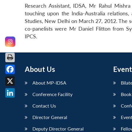
Research Assistant, IDSA, Mr Rahul Mishra g
touching upon the India-Australia relations,
Studies, New Delhi on March 27, 2012. The s
co-panelists were Mr Daniel Flitton from Sy
IPCS.
About Us
Event
Facebook
About MP-IDSA
Bilat
X
Conference Facility
Book
LinkedIn
Contact Us
Conf
Director General
Event
Deputy Director General
Fello