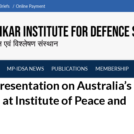
riefs
Online Payment
KAR INSTITUTE FOR DEFENCE 
न एवं विश्लेषण संस्थान
MP-IDSA NEWS
PUBLICATIONS
MEMBERSHIP
Open
Open
Open
O
resentation on Australia’s
menu
menu
menu
m
 at Institute of Peace and