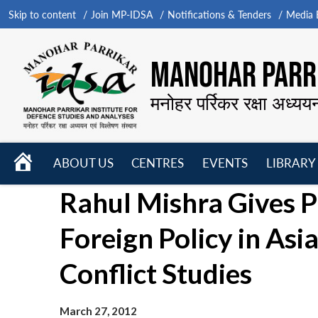
Skip to content
Join MP-IDSA
Notifications & Tenders
Media B
MANOHAR PARRI
मनोहर पर्रिकर रक्षा अध्यय
HOME
ABOUT US
CENTRES
EVENTS
LIBRARY
Open
Open
Open
Rahul Mishra Gives P
menu
menu
menu
Foreign Policy in Asia
Conflict Studies
March 27, 2012