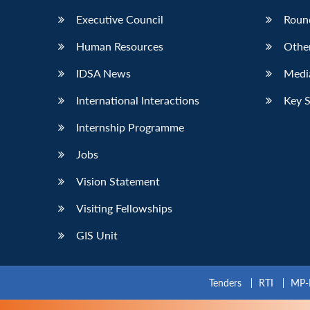
Executive Council
Roun
Human Resources
Othe
IDSA News
Media
International Interactions
Key 
Internship Programme
Jobs
Vision Statement
Visiting Fellowships
GIS Unit
Tenders
RTI
MP-