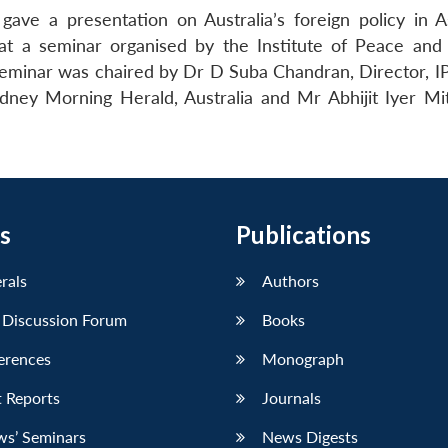
ave a presentation on Australia’s foreign policy in As
 at a seminar organised by the Institute of Peace and 
eminar was chaired by Dr D Suba Chandran, Director, I
dney Morning Herald, Australia and Mr Abhijit Iyer Mi
s
Publications
erals
Authors
 Discussion Forum
Books
erences
Monograph
 Reports
Journals
ws’ Seminars
News Digests