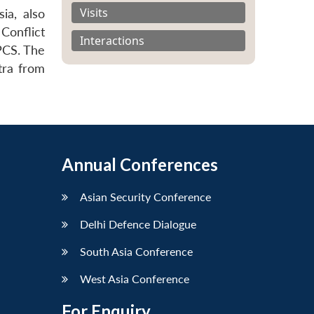
Visits
ia, also
Conflict
Interactions
PCS. The
tra from
Annual Conferences
Asian Security Conference
Delhi Defence Dialogue
South Asia Conference
West Asia Conference
For Enquiry