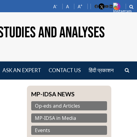
-
+
A
A
A
Facebook
YouTube
LinkedIn
STUDIES AND ANALYSES
ASK AN EXPERT
CONTACT US
हिंदी प्रकाशन
pen
enu
MP-IDSA NEWS
Op-eds and Articles
MP-IDSA in Media
Events