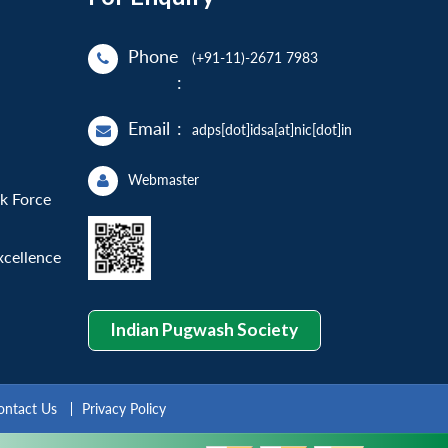
Phone
(+91-11)-2671 7983
:
Email
:
adps[dot]idsa[at]nic[dot]in
Webmaster
sk Force
xcellence
Indian Pugwash Society
ontact Us
Privacy Policy