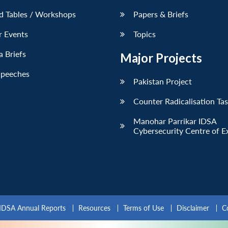
d Tables / Workshops
Papers & Briefs
r Events
Topics
 Briefs
Major Projects
Speeches
Pakistan Project
Counter Radicalisation Ta
Manohar Parrikar IDSA
Cybersecurity Centre of E
IDSA Annual Reports
Resources
Terms of Use
Disclaimer
C