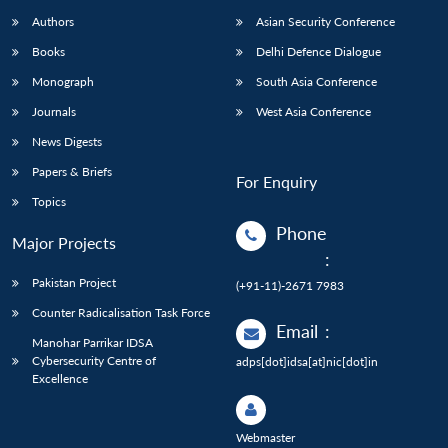
Authors
Asian Security Conference
Books
Delhi Defence Dialogue
Monograph
South Asia Conference
Journals
West Asia Conference
News Digests
Papers & Briefs
For Enquiry
Topics
Phone
Major Projects
:
Pakistan Project
(+91-11)-2671 7983
Counter Radicalisation Task Force
Email
:
Manohar Parrikar IDSA
Cybersecurity Centre of
adps[dot]idsa[at]nic[dot]in
Excellence
Webmaster