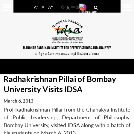
-
+
A
A
A
Facebook
YouTube
LinkedIn
MANOHAR PARRIKAR INSTITUTE FOR DEFENCE STUDIES AND ANALYSES
मनोहर पर्रिकर रक्षा अध्ययन एवं विश्लेषण संस्थान
Radhakrishnan Pillai of Bombay
University Visits IDSA
March 6, 2013
Prof Radhakrishnan Pillai from the Chanakya Institute
of Public Leadership, Department of Philosophy,
Bombay University, visited IDSA along with a batch of
his students on March 6, 2013.