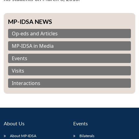
MP-IDSA NEWS
Op-eds and Articles
MP-IDSA in Media
Events
Visits
Interactions
About Us
Events
About MP-IDSA
Bilaterals