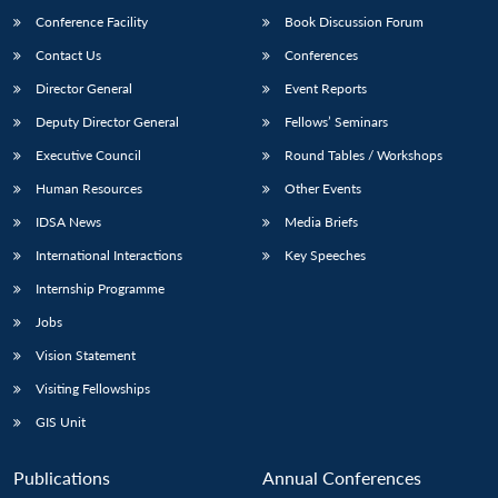
Conference Facility
Book Discussion Forum
Contact Us
Conferences
Director General
Event Reports
Deputy Director General
Fellows’ Seminars
Executive Council
Round Tables / Workshops
Human Resources
Other Events
Open
MP-
Ask
n
Open
menu
Open
Open
IDSA News
Media Briefs
s
LIBRARY
IDSA
Publications
Membership
An
u
menu
menu
menu
NEWS
Expe
International Interactions
Key Speeches
Internship Programme
Jobs
Vision Statement
Visiting Fellowships
GIS Unit
Publications
Annual Conferences