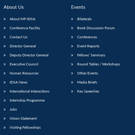
MP-
Ask
n
Open
menu
Open
Open
s
LIBRARY
IDSA
Publications
Membership
An
About Us
Events
u
menu
menu
menu
NEWS
Expe
About MP-IDSA
Bilaterals
Conference Facility
Book Discussion Forum
Contact Us
Conferences
Director General
Event Reports
Deputy Director General
Fellows’ Seminars
Executive Council
Round Tables / Workshops
Human Resources
Other Events
IDSA News
Media Briefs
International Interactions
Key Speeches
Internship Programme
Jobs
Vision Statement
Visiting Fellowships