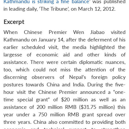
Kathmandu is striking a fine balance
’ was published
in leading daily, ‘The Tribune’, on March 12, 2012.
Excerpt
When Chinese Premier Wen Jiabao visited
Kathmandu on January 14, after the deferment of his
earlier scheduled visit, the media highlighted the
largesse of economic aid and other kinds of
assistance. There were certain diplomatic nuances,
too, which could not miss the attention of the
discerning observers of Nepal’s foreign policy
postures towards China and India. During the five-
hour visit the Chinese Premier announced a “one-
time special grant” of $20 million as well as an
assistance of 200 million RMB ($31.75 million) this
year under a 750 million RMB grant spread over
three years. China also committed to providing both