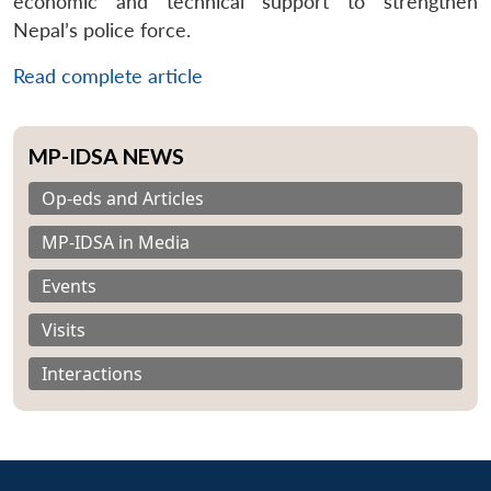
economic and technical support to strengthen
Nepal’s police force.
Read complete article
MP-IDSA NEWS
Op-eds and Articles
MP-IDSA in Media
Events
Visits
Interactions
Open