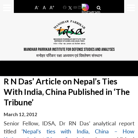
-
+
A
A
A
Facebook
YouTube
LinkedIn
MANOHAR PARRIKAR INSTITUTE FOR DEFENCE STUDIES AND ANALYSES
मनोहर पर्रिकर रक्षा अध्ययन एवं विश्लेषण संस्थान
R N Das’ Article on Nepal’s Ties
With India, China Published in ‘The
Tribune’
March 12, 2012
Senior Fellow, IDSA, Dr RN Das’ analytical report
titled ‘
Nepal’s ties with India, China – How