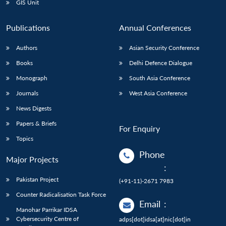
GIS Unit
Publications
Annual Conferences
Authors
Asian Security Conference
Books
Delhi Defence Dialogue
Monograph
South Asia Conference
Journals
West Asia Conference
News Digests
Papers & Briefs
For Enquiry
Topics
Phone
Major Projects
:
Pakistan Project
(+91-11)-2671 7983
Counter Radicalisation Task Force
Email
:
Manohar Parrikar IDSA
Cybersecurity Centre of
adps[dot]idsa[at]nic[dot]in