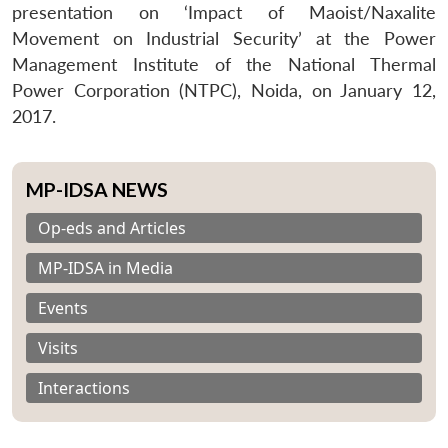
presentation on ‘Impact of Maoist/Naxalite
Movement on Industrial Security’ at the Power
Management Institute of the National Thermal
Power Corporation (NTPC), Noida, on January 12,
2017.
MP-IDSA NEWS
Op-eds and Articles
MP-IDSA in Media
Events
Visits
Interactions