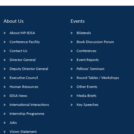
About Us
Events
About MP-IDSA
Bilaterals
Conference Facility
Book Discussion Forum
Contact Us
Conferences
Director General
Event Reports
Deputy Director General
Fellows’ Seminars
Open
MP-
Ask
n
Open
menu
Open
Open
Executive Council
Round Tables / Workshops
s
LIBRARY
IDSA
Publications
Membership
An
u
menu
menu
menu
NEWS
Expe
Human Resources
Other Events
IDSA News
Media Briefs
International Interactions
Key Speeches
Internship Programme
Jobs
Vision Statement