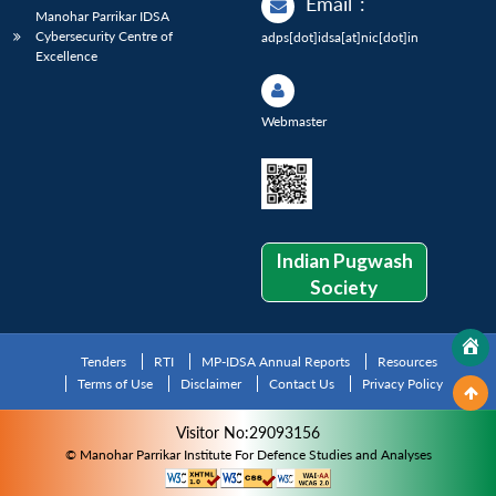
Email
:
Manohar Parrikar IDSA
Cybersecurity Centre of
adps[dot]idsa[at]nic[dot]in
Excellence
Webmaster
Indian Pugwash
Society
Tenders
RTI
MP-IDSA Annual Reports
Resources
Terms of Use
Disclaimer
Contact Us
Privacy Policy
Visitor No:29093156
© Manohar Parrikar Institute For Defence Studies and Analyses