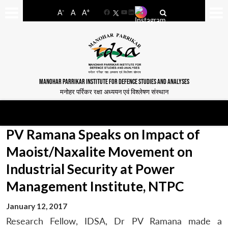
-
+
A
A
A
Facebook
YouTube
LinkedIn
MANOHAR PARRIKAR INSTITUTE FOR DEFENCE STUDIES AND ANALYSES
मनोहर पर्रिकर रक्षा अध्ययन एवं विश्लेषण संस्थान
PV Ramana Speaks on Impact of
Maoist/Naxalite Movement on
Industrial Security at Power
Management Institute, NTPC
January 12, 2017
Research Fellow, IDSA, Dr PV Ramana made a