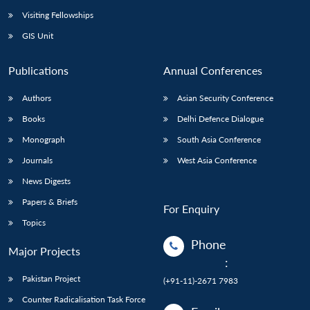
Visiting Fellowships
GIS Unit
Publications
Annual Conferences
Authors
Asian Security Conference
Books
Delhi Defence Dialogue
Monograph
South Asia Conference
Journals
West Asia Conference
News Digests
Papers & Briefs
For Enquiry
Topics
Phone
Major Projects
:
Pakistan Project
(+91-11)-2671 7983
Counter Radicalisation Task Force