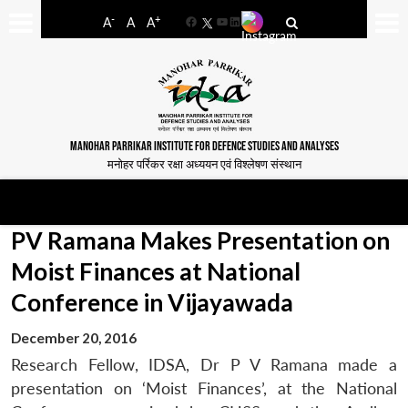
-
+
A
A
A
Facebook
YouTube
LinkedIn
MANOHAR PARRIKAR INSTITUTE FOR DEFENCE STUDIES AND ANALYSES
मनोहर पर्रिकर रक्षा अध्ययन एवं विश्लेषण संस्थान
PV Ramana Makes Presentation on
Moist Finances at National
Conference in Vijayawada
December 20, 2016
Research Fellow, IDSA, Dr P V Ramana made a
presentation on ‘Moist Finances’, at the National