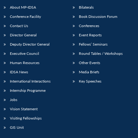
About MP-IDSA
Bilaterals
Conference Facility
Book Discussion Forum
Contact Us
Conferences
Director General
Event Reports
Deputy Director General
Fellows’ Seminars
Executive Council
Round Tables / Workshops
Open
MP-
Ask
Human Resources
Other Events
n
Open
menu
Open
Open
s
LIBRARY
IDSA
Publications
Membership
An
u
menu
menu
menu
IDSA News
Media Briefs
NEWS
Expe
International Interactions
Key Speeches
Internship Programme
Jobs
Vision Statement
Visiting Fellowships
GIS Unit