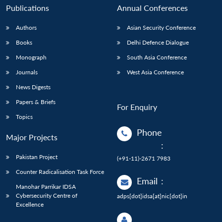
Publications
Annual Conferences
Authors
Asian Security Conference
Books
Delhi Defence Dialogue
Monograph
South Asia Conference
Journals
West Asia Conference
News Digests
Papers & Briefs
For Enquiry
Topics
Phone
Major Projects
:
Pakistan Project
(+91-11)-2671 7983
Counter Radicalisation Task Force
Email
:
Manohar Parrikar IDSA
Cybersecurity Centre of
adps[dot]idsa[at]nic[dot]in
Excellence