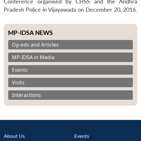
Conference organised by CHSS and the Andhra
Pradesh Police in Vijayawada on December 20, 2016.
MP-IDSA NEWS
Op-eds and Articles
MP-IDSA in Media
Events
Visits
Interactions
About Us
Events