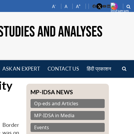
-
+
A
A
A
Facebook
YouTube
LinkedIn
STUDIES AND ANALYSES
ASK AN EXPERT
CONTACT US
हिंदी प्रकाशन
pen
ity
enu
MP-IDSA NEWS
Op-eds and Articles
MP-IDSA in Media
h Border
Events
e was on