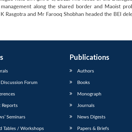
er management along the shared border and Maoist pro
 K Rasgotra and Mr Farooq Shobhan headed the BEI dele
s
Publications
erals
Authors
 Discussion Forum
Books
erences
Monograph
 Reports
Journals
ws’ Seminars
News Digests
d Tables / Workshops
Papers & Briefs