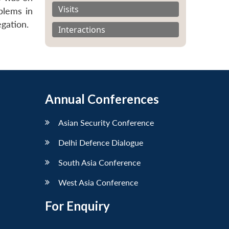
Visits
blems in
gation.
Interactions
Annual Conferences
Asian Security Conference
Delhi Defence Dialogue
South Asia Conference
West Asia Conference
For Enquiry