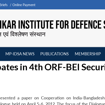
riefs
Online Payment
KAR INSTITUTE FOR DEFENCE 
न एवं विश्लेषण संस्थान
MP-IDSA NEWS
PUBLICATIONS
MEMBERSHIP
Open
Open
Open
O
pates in 4th ORF-BEI Secur
menu
menu
menu
m
resented a paper on Cooperation on India-Banglades
ogue held on April 5-6, 2012. The focus of the Dialogu