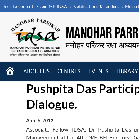
Skip to content
Join MP-IDSA
Notifications & Tenders
Media B
MANOHAR PARRI
मनोहर पर्रिकर रक्षा अध्यय
HOME
ABOUT US
CENTRES
EVENTS
LIBRARY
Open
Open
Open
Pushpita Das Partici
menu
menu
menu
Dialogue.
April 6, 2012
Associate Fellow, IDSA, Dr Pushpita Das p
Management at the 4th ORF-BEI Security Dial