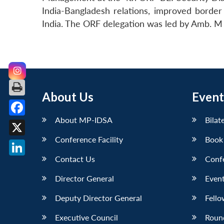
India-Bangladesh relations, improved bord
India. The ORF delegation was led by Amb. M
About Us
Event
About MP-IDSA
Bilat
Facebook
Conference Facility
Book
X
Contact Us
Conf
LinkedIn
Director General
Event
Deputy Director General
Fello
Executive Council
Roun