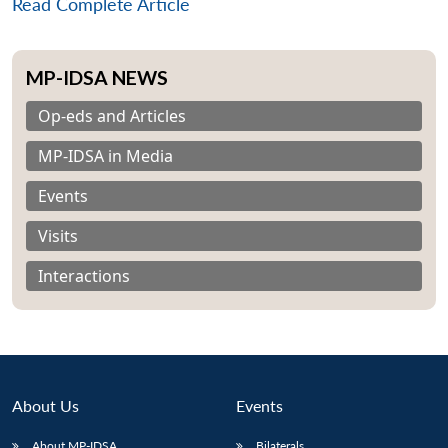
Read Complete Article
MP-IDSA NEWS
Op-eds and Articles
MP-IDSA in Media
Events
Visits
Interactions
About Us
Events
About MP-IDSA
Bilaterals