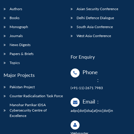
Authors
Asian Security Conference
Books
Delhi Defence Dialogue
Monograph
South Asia Conference
Journals
West Asia Conference
News Digests
Papers & Briefs
For Enquiry
Topics
Phone
Major Projects
:
Pakistan Project
(+91-11)-2671 7983
Counter Radicalisation Task Force
Email
:
Manohar Parrikar IDSA
Cybersecurity Centre of
adps[dot]idsa[at]nic[dot]in
Excellence
Webmaster