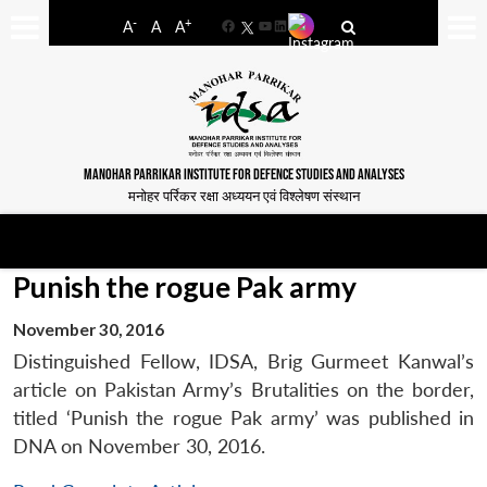
-
+
A
A
A
Facebook
YouTube
LinkedIn
MANOHAR PARRIKAR INSTITUTE FOR DEFENCE STUDIES AND ANALYSES
मनोहर पर्रिकर रक्षा अध्ययन एवं विश्लेषण संस्थान
Punish the rogue Pak army
November 30, 2016
Distinguished Fellow, IDSA, Brig Gurmeet Kanwal’s
article on Pakistan Army’s Brutalities on the border,
titled ‘Punish the rogue Pak army’ was published in
DNA on November 30, 2016.