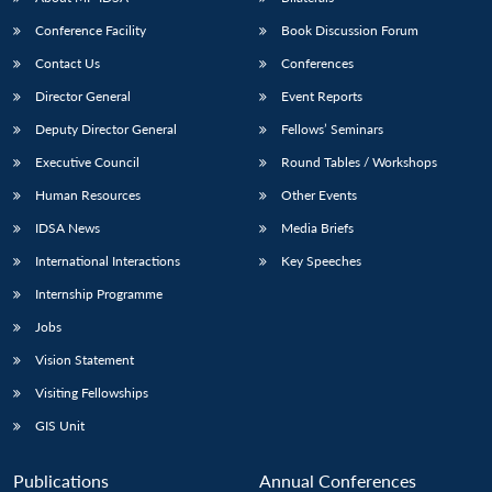
Conference Facility
Book Discussion Forum
Contact Us
Conferences
Director General
Event Reports
Deputy Director General
Fellows’ Seminars
Executive Council
Round Tables / Workshops
Human Resources
Other Events
Open
MP-
Ask
n
Open
menu
Open
Open
s
LIBRARY
IDSA
Publications
Membership
An
IDSA News
Media Briefs
u
menu
menu
menu
NEWS
Expe
International Interactions
Key Speeches
Internship Programme
Jobs
Vision Statement
Visiting Fellowships
GIS Unit
Publications
Annual Conferences