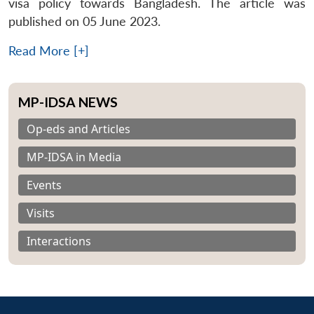
visa policy towards Bangladesh. The article was
published on 05 June 2023.
Read More [+]
MP-IDSA NEWS
Op-eds and Articles
MP-IDSA in Media
Events
Visits
Interactions