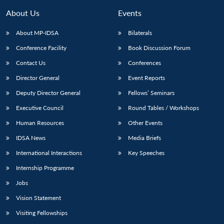
About Us
Events
About MP-IDSA
Bilaterals
Conference Facility
Book Discussion Forum
Contact Us
Conferences
Director General
Event Reports
Deputy Director General
Fellows’ Seminars
Executive Council
Round Tables / Workshops
Open
MP-
Ask
n
Open
menu
Open
Open
s
LIBRARY
IDSA
Publications
Membership
An
Human Resources
Other Events
u
menu
menu
menu
NEWS
Expe
IDSA News
Media Briefs
International Interactions
Key Speeches
Internship Programme
Jobs
Vision Statement
Visiting Fellowships