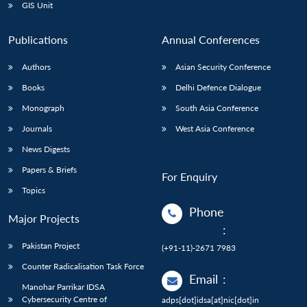
GIS Unit
Publications
Annual Conferences
Authors
Asian Security Conference
Books
Delhi Defence Dialogue
Monograph
South Asia Conference
Journals
West Asia Conference
News Digests
Papers & Briefs
For Enquiry
Topics
Phone
Major Projects
:
Pakistan Project
(+91-11)-2671 7983
Counter Radicalisation Task Force
Email
:
Manohar Parrikar IDSA
Cybersecurity Centre of
adps[dot]idsa[at]nic[dot]in