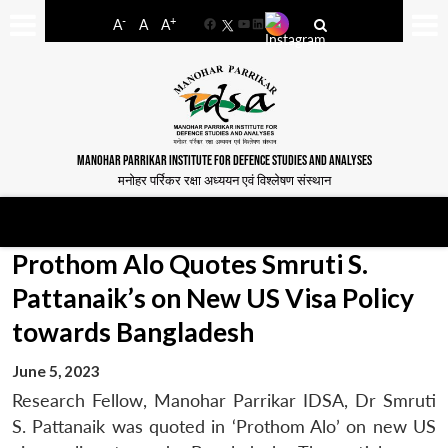
-
+
A
A
A
Facebook
YouTube
LinkedIn
MANOHAR PARRIKAR INSTITUTE FOR DEFENCE STUDIES AND ANALYSES
मनोहर पर्रिकर रक्षा अध्ययन एवं विश्लेषण संस्थान
Prothom Alo Quotes Smruti S.
Pattanaik’s on New US Visa Policy
towards Bangladesh
June 5, 2023
Research Fellow, Manohar Parrikar IDSA, Dr Smruti
S. Pattanaik was quoted in ‘Prothom Alo’ on new US