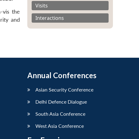
Visits
-vis the
Interactions
rity and
Annual Conferences
Asian Security Conference
Delhi Defence Dialogue
South Asia Conference
West Asia Conference