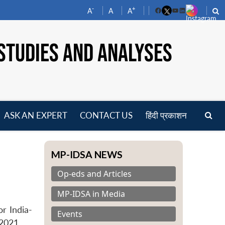
-
+
A
A
A
Facebook
YouTube
LinkedIn
STUDIES AND ANALYSES
ASK AN EXPERT
CONTACT US
हिंदी प्रकाशन
pen
enu
MP-IDSA NEWS
Op-eds and Articles
MP-IDSA in Media
r India-
Events
2021.