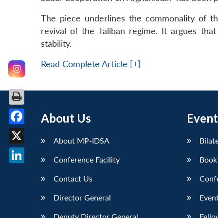
The piece underlines the commonality of th
revival of the Taliban regime. It argues tha
stability.
Read Complete Article [+]
About Us
Event
Facebook
About MP-IDSA
Bilat
X
Conference Facility
Book
LinkedIn
Contact Us
Conf
Director General
Event
Deputy Director General
Fello