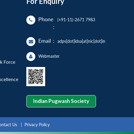
For Enquiry
Phone
(+91-11)-2671 7983
:
Email
:
adps[dot]idsa[at]nic[dot]in
Webmaster
sk Force
xcellence
Indian Pugwash Society
ontact Us
Privacy Policy