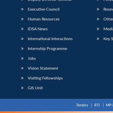
Executive Council
Roun
Human Resources
Othe
IDSA News
Media
International Interactions
Key 
Internship Programme
Jobs
Vision Statement
Visiting Fellowships
GIS Unit
Tenders
RTI
MP-