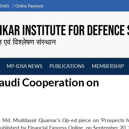
riefs
Online Payment
KAR INSTITUTE FOR DEFENCE 
न एवं विश्लेषण संस्थान
MP-IDSA NEWS
PUBLICATIONS
MEMBERSHIP
Open
Open
Open
O
Saudi Cooperation on
menu
menu
menu
m
. Md. Muddassir Quamar’s Op-ed piece on ‘Prospects fo
ublished by Financial Express Online, on September 20, 