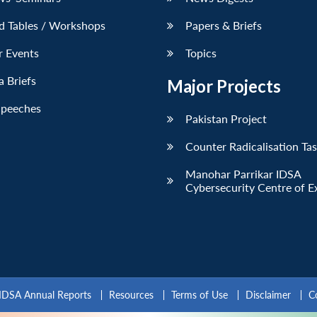
d Tables / Workshops
Papers & Briefs
r Events
Topics
 Briefs
Major Projects
Speeches
Pakistan Project
Counter Radicalisation Ta
Manohar Parrikar IDSA
Cybersecurity Centre of E
IDSA Annual Reports
Resources
Terms of Use
Disclaimer
C