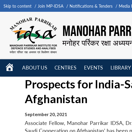
Skip to content
Join MP-IDSA
Notifications & Tenders
Media B
MANOHAR PARRI
मनोहर पर्रिकर रक्षा अध्यय
HOME
ABOUT US
CENTRES
EVENTS
LIBRARY
Open
Open
Open
Prospects for India-
menu
menu
menu
Afghanistan
September 20, 2021
Associate Fellow, Manohar Parrikar IDSA, Dr
Saudi Cooperation on Afghanistan’ has been p