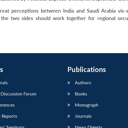
reat perceptions between India and Saudi Arabia vis-a
t the two sides should work together for regional secu
s
Publications
erals
Authors
 Discussion Forum
Books
erences
Monograph
 Reports
Journals
ws’ Seminars
News Digests