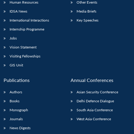
Human Resources
Other Events
IDSA News
Media Briefs
International Interactions
Key Speeches
Internship Programme
Jobs
Vision Statement
Visiting Fellowships
GIS Unit
Publications
Annual Conferences
Authors
Asian Security Conference
Books
Delhi Defence Dialogue
Monograph
South Asia Conference
Journals
West Asia Conference
News Digests