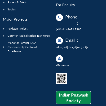
Papers & Briefs
For Enquiry
Topics
Phone
Major Projects
:
Pakistan Project
(+91-11)-2671 7983
Counter Radicalisation Task Force
Email
:
Manohar Parrikar IDSA
Cybersecurity Centre of
adps[dot]idsa[at]nic[dot]in
Excellence
Webmaster
Indian Pugwash
Society