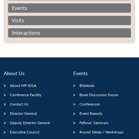
Events
Visits
Interactions
About Us
Events
About MP-IDSA
Bilaterals
Conference Facility
Book Discussion Forum
Open
MP-
Ask
Contact Us
Conferences
n
Open
menu
Open
Open
s
LIBRARY
IDSA
Publications
Membership
An
u
menu
menu
menu
NEWS
Expe
Director General
Event Reports
Deputy Director General
Fellows’ Seminars
Executive Council
Round Tables / Workshops