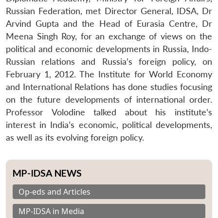
Russian Federation, met Director General, IDSA, Dr
Arvind Gupta and the Head of Eurasia Centre, Dr
Meena Singh Roy, for an exchange of views on the
political and economic developments in Russia, Indo-
Russian relations and Russia’s foreign policy, on
February 1, 2012. The Institute for World Economy
and International Relations has done studies focusing
on the future developments of international order.
Professor Volodine talked about his institute’s
interest in India’s economic, political developments,
as well as its evolving foreign policy.
MP-IDSA NEWS
Op-eds and Articles
MP-IDSA in Media