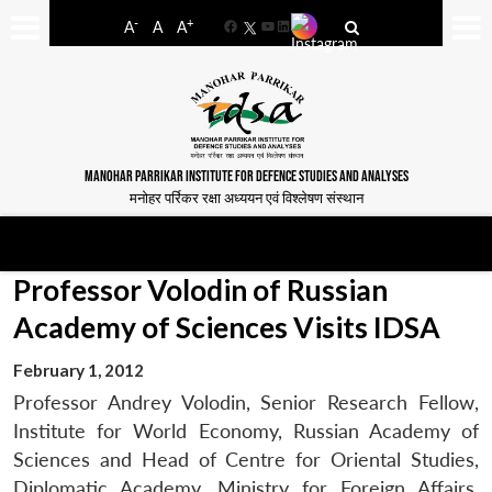
-
+
A
A
A
Facebook
YouTube
LinkedIn
MANOHAR PARRIKAR INSTITUTE FOR DEFENCE STUDIES AND ANALYSES
मनोहर पर्रिकर रक्षा अध्ययन एवं विश्लेषण संस्थान
Professor Volodin of Russian
Academy of Sciences Visits IDSA
February 1, 2012
Professor Andrey Volodin, Senior Research Fellow,
Institute for World Economy, Russian Academy of
Sciences and Head of Centre for Oriental Studies,
Diplomatic Academy, Ministry for Foreign Affairs,