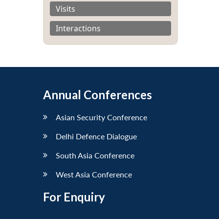
Visits
Interactions
Annual Conferences
Asian Security Conference
Delhi Defence Dialogue
South Asia Conference
West Asia Conference
For Enquiry