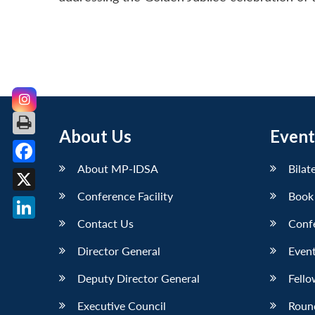
About Us
Event
About MP-IDSA
Bilat
Facebook
Conference Facility
Book
X
Contact Us
Conf
LinkedIn
Director General
Event
Deputy Director General
Fello
Executive Council
Roun