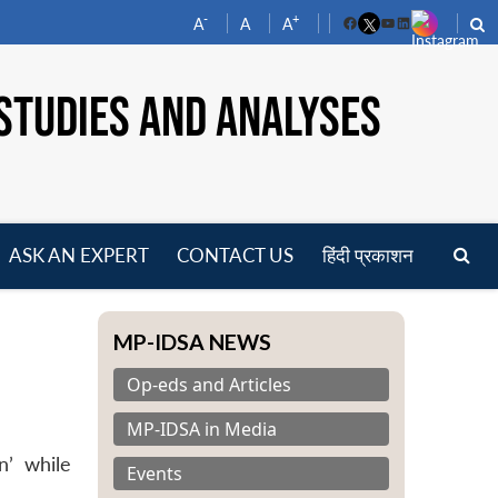
-
+
A
A
A
Facebook
YouTube
LinkedIn
STUDIES AND ANALYSES
ASK AN EXPERT
CONTACT US
हिंदी प्रकाशन
pen
enu
MP-IDSA NEWS
Op-eds and Articles
MP-IDSA in Media
n’ while
Events