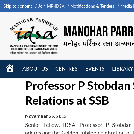
Skip to content
Join MP-IDSA
Notifications & Tenders
Media B
MANOHAR PARRI
मनोहर पर्रिकर रक्षा अध्यय
HOME
ABOUT US
CENTRES
EVENTS
LIBRARY
Open
Open
Open
Professor P Stobdan
menu
menu
menu
Relations at SSB
November 29, 2013
Senior Fellow, IDSA, Professor P Stobdan 
addressing the Golden Jubilee celebration o