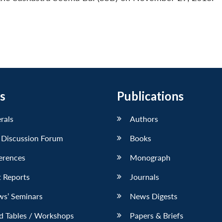
s
Publications
erals
Authors
 Discussion Forum
Books
erences
Monograph
 Reports
Journals
ws’ Seminars
News Digests
d Tables / Workshops
Papers & Briefs