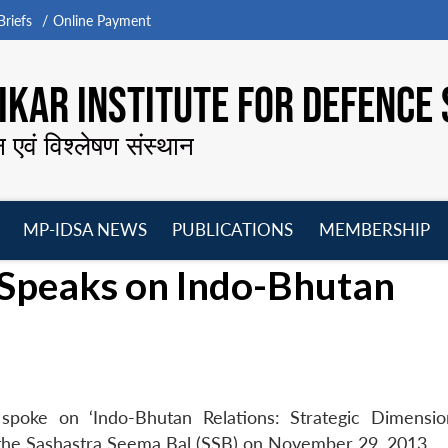
riefs
Online Payment
KAR INSTITUTE FOR DEFENCE 
न एवं विश्लेषण संस्थान
MP-IDSA NEWS
PUBLICATIONS
MEMBERSHIP
Open
Open
Open
O
 Speaks on Indo-Bhutan
menu
menu
menu
m
spoke on ‘Indo-Bhutan Relations: Strategic Dimensio
f the Sashastra Seema Bal (SSB) on November 29, 2013.