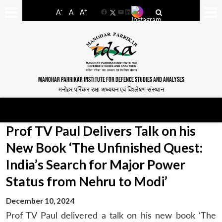
-
+
A
A
A
Facebook
YouTube
LinkedIn
MANOHAR PARRIKAR INSTITUTE FOR DEFENCE STUDIES AND ANALYSES
मनोहर पर्रिकर रक्षा अध्ययन एवं विश्लेषण संस्थान
Prof TV Paul Delivers Talk on his
New Book ‘The Unfinished Quest:
India’s Search for Major Power
Status from Nehru to Modi’
December 10, 2024
Prof TV Paul delivered a talk on his new book ‘The