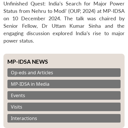
Unfinished Quest: India’s Search for Major Power
Status from Nehru to Modi’ (OUP, 2024) at MP-IDSA
on 10 December 2024. The talk was chaired by
Senior Fellow, Dr Uttam Kumar Sinha and the
engaging discussion explored India’s rise to major
power status.
MP-IDSA NEWS
Op-eds and Articles
MP-IDSA in Media
Events
Visits
Interactions