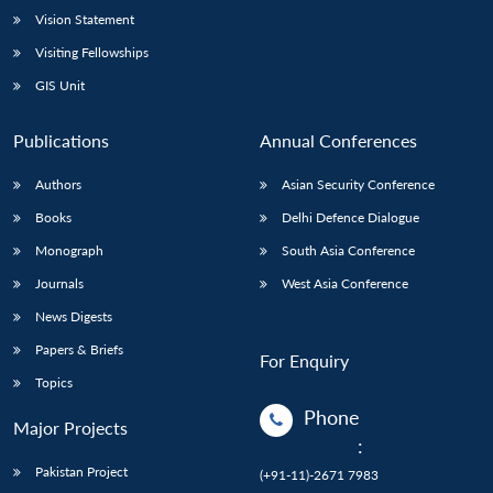
Vision Statement
Visiting Fellowships
GIS Unit
Publications
Annual Conferences
Authors
Asian Security Conference
Books
Delhi Defence Dialogue
Monograph
South Asia Conference
Journals
West Asia Conference
News Digests
Papers & Briefs
For Enquiry
Topics
Phone
Major Projects
:
Pakistan Project
(+91-11)-2671 7983