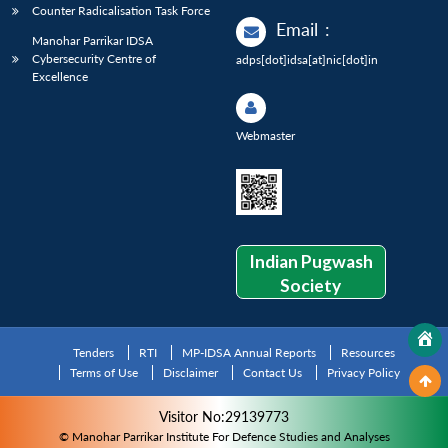
Counter Radicalisation Task Force
Email
:
Manohar Parrikar IDSA
Cybersecurity Centre of
adps[dot]idsa[at]nic[dot]in
Excellence
Webmaster
Indian Pugwash
Society
Tenders
RTI
MP-IDSA Annual Reports
Resources
Terms of Use
Disclaimer
Contact Us
Privacy Policy
Visitor No:29139773
© Manohar Parrikar Institute For Defence Studies and Analyses