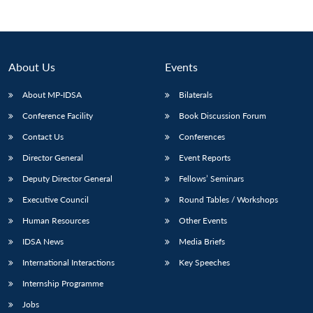
About Us
Events
About MP-IDSA
Bilaterals
Conference Facility
Book Discussion Forum
Contact Us
Conferences
Director General
Event Reports
Open
Deputy Director General
Fellows’ Seminars
MP-
Ask
n
Open
menu
Open
Open
s
LIBRARY
IDSA
Publications
Membership
An
u
menu
menu
menu
Executive Council
Round Tables / Workshops
NEWS
Expe
Human Resources
Other Events
IDSA News
Media Briefs
International Interactions
Key Speeches
Internship Programme
Jobs