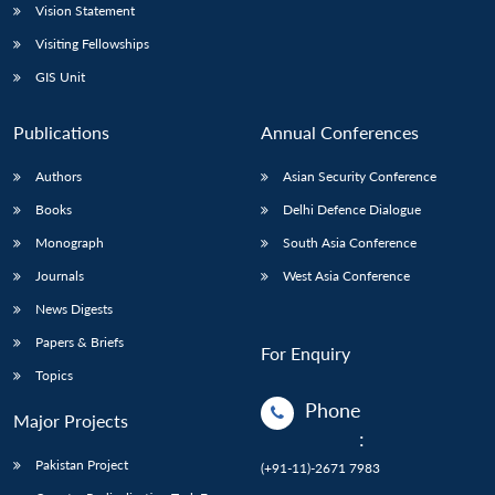
Vision Statement
Visiting Fellowships
GIS Unit
Publications
Annual Conferences
Authors
Asian Security Conference
Books
Delhi Defence Dialogue
Monograph
South Asia Conference
Journals
West Asia Conference
News Digests
Papers & Briefs
For Enquiry
Topics
Phone
Major Projects
:
Pakistan Project
(+91-11)-2671 7983