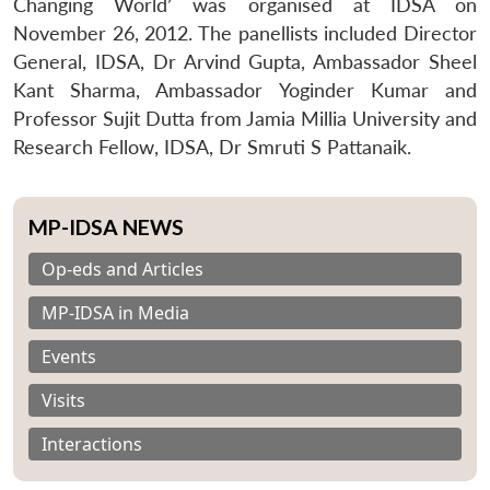
Changing World’ was organised at IDSA on
November 26, 2012. The panellists included Director
General, IDSA, Dr Arvind Gupta, Ambassador Sheel
Kant Sharma, Ambassador Yoginder Kumar and
Professor Sujit Dutta from Jamia Millia University and
Research Fellow, IDSA, Dr Smruti S Pattanaik.
MP-IDSA NEWS
Op-eds and Articles
MP-IDSA in Media
Events
Visits
Interactions