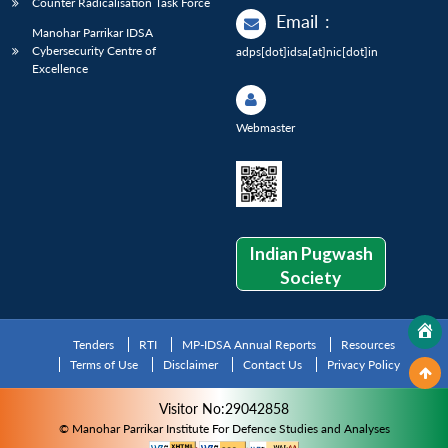
Counter Radicalisation Task Force
Email
:
Manohar Parrikar IDSA
Cybersecurity Centre of
adps[dot]idsa[at]nic[dot]in
Excellence
Webmaster
Indian Pugwash
Society
Tenders
RTI
MP-IDSA Annual Reports
Resources
Terms of Use
Disclaimer
Contact Us
Privacy Policy
Visitor No:29042858
© Manohar Parrikar Institute For Defence Studies and Analyses