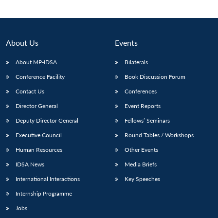
About Us
Events
About MP-IDSA
Bilaterals
Conference Facility
Book Discussion Forum
Contact Us
Conferences
Director General
Event Reports
Open
Deputy Director General
Fellows’ Seminars
MP-
Ask
n
Open
menu
Open
Open
s
LIBRARY
IDSA
Publications
Membership
An
Executive Council
Round Tables / Workshops
u
menu
menu
menu
NEWS
Expe
Human Resources
Other Events
IDSA News
Media Briefs
International Interactions
Key Speeches
Internship Programme
Jobs