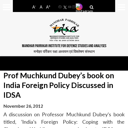
-
+
A
A
A
Facebook
YouTube
LinkedIn
MANOHAR PARRIKAR INSTITUTE FOR DEFENCE STUDIES AND ANALYSES
मनोहर पर्रिकर रक्षा अध्ययन एवं विश्लेषण संस्थान
Prof Muchkund Dubey’s book on
India Foreign Policy Discussed in
IDSA
November 26, 2012
A discussion on Professor Muchkund Dubey’s book
titled, ‘India’s Foreign Policy: Coping with the