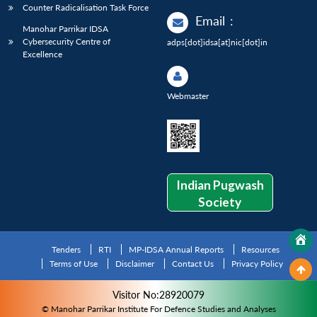
Counter Radicalisation Task Force
Email
:
Manohar Parrikar IDSA
Cybersecurity Centre of
adps[dot]idsa[at]nic[dot]in
Excellence
Webmaster
Indian Pugwash
Society
Tenders
RTI
MP-IDSA Annual Reports
Resources
Terms of Use
Disclaimer
Contact Us
Privacy Policy
Visitor No:28920079
© Manohar Parrikar Institute For Defence Studies and Analyses