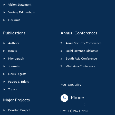
Vision Statement
Visiting Fellowships
GIS Unit
Publications
Annual Conferences
Authors
Asian Security Conference
Books
Delhi Defence Dialogue
Monograph
South Asia Conference
Journals
West Asia Conference
News Digests
Papers & Briefs
For Enquiry
Topics
Phone
Major Projects
:
Pakistan Project
(+91-11)-2671 7983