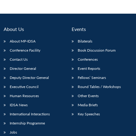
About Us
Events
About MP-IDSA
Bilaterals
Conference Facility
Book Discussion Forum
Contact Us
Conferences
Director General
Event Reports
Open
Deputy Director General
Fellows’ Seminars
MP-
Ask
n
Open
menu
Open
Open
s
LIBRARY
IDSA
Publications
Membership
An
u
menu
menu
menu
Executive Council
Round Tables / Workshops
NEWS
Expe
Human Resources
Other Events
IDSA News
Media Briefs
International Interactions
Key Speeches
Internship Programme
Jobs