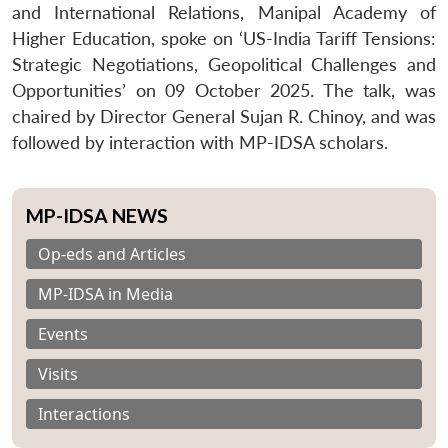
and International Relations, Manipal Academy of
Higher Education, spoke on ‘US-India Tariff Tensions:
Strategic Negotiations, Geopolitical Challenges and
Opportunities’ on 09 October 2025. The talk, was
chaired by Director General Sujan R. Chinoy, and was
followed by interaction with MP-IDSA scholars.
MP-IDSA NEWS
Op-eds and Articles
MP-IDSA in Media
Events
Visits
Interactions