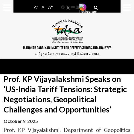
-
+
A
A
A
Facebook
YouTube
LinkedIn
MANOHAR PARRIKAR INSTITUTE FOR DEFENCE STUDIES AND ANALYSES
मनोहर पर्रिकर रक्षा अध्ययन एवं विश्लेषण संस्थान
Prof. KP Vijayalakshmi Speaks on
‘US-India Tariff Tensions: Strategic
Negotiations, Geopolitical
Challenges and Opportunities’
October 9, 2025
Prof. KP Vijayalakshmi, Department of Geopolitics