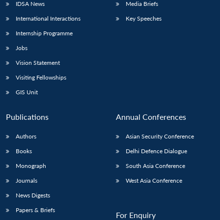
IDSA News
Media Briefs
International Interactions
Key Speeches
Internship Programme
Jobs
Vision Statement
Visiting Fellowships
GIS Unit
Publications
Annual Conferences
Authors
Asian Security Conference
Books
Delhi Defence Dialogue
Monograph
South Asia Conference
Journals
West Asia Conference
News Digests
Papers & Briefs
For Enquiry