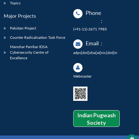
Topics
Phone
Major Projects
:
Pakistan Project
(+91-11)-2671 7983
Counter Radicalisation Task Force
Email
:
Manohar Parrikar IDSA
Cybersecurity Centre of
adps[dot]idsa[at]nic[dot]in
Excellence
Webmaster
Indian Pugwash
Society