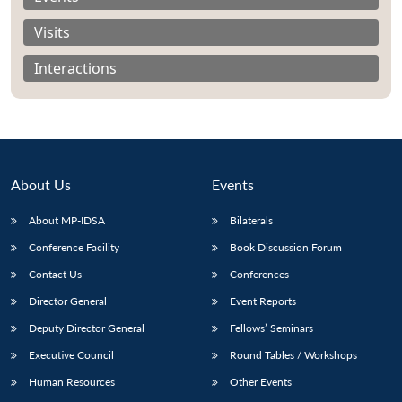
Visits
Interactions
About Us
Events
About MP-IDSA
Bilaterals
Conference Facility
Book Discussion Forum
Contact Us
Conferences
Open
MP-
Ask
n
Open
menu
Open
Open
s
LIBRARY
IDSA
Publications
Membership
An
Director General
Event Reports
u
menu
menu
menu
NEWS
Expe
Deputy Director General
Fellows’ Seminars
Executive Council
Round Tables / Workshops
Human Resources
Other Events