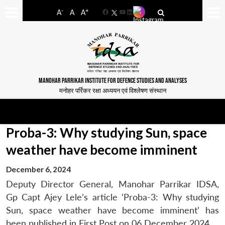
-
+
A
A
A
Facebook
YouTube
LinkedIn
MANOHAR PARRIKAR INSTITUTE FOR DEFENCE STUDIES AND ANALYSES
मनोहर पर्रिकर रक्षा अध्ययन एवं विश्लेषण संस्थान
Proba-3: Why studying Sun, space
weather have become imminent
December 6, 2024
Deputy Director General, Manohar Parrikar IDSA,
Gp Capt Ajey Lele’s article ‘Proba-3: Why studying
Sun, space weather have become imminent’ has
been published in First Post on 06 December 2024.