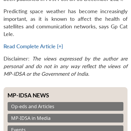
Predicting space weather has become increasingly
important, as it is known to affect the health of
satellites and communication networks, says Gp Cat
Lele.
Read Complete Article {+}
Disclaimer:
The views expressed by the author are
personal and do not in any way reflect the views of
MP-IDSA or the Government of India.
MP-IDSA NEWS
Op-eds and Articles
MP-IDSA in Media
Events