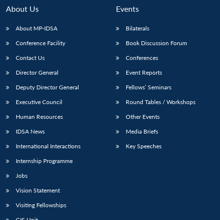
About Us
Events
About MP-IDSA
Bilaterals
Conference Facility
Book Discussion Forum
Contact Us
Conferences
Director General
Event Reports
Deputy Director General
Fellows’ Seminars
Executive Council
Round Tables / Workshops
Open
MP-
Ask
n
Open
menu
Open
Open
s
LIBRARY
IDSA
Publications
Membership
An
Human Resources
Other Events
u
menu
menu
menu
NEWS
Expe
IDSA News
Media Briefs
International Interactions
Key Speeches
Internship Programme
Jobs
Vision Statement
Visiting Fellowships
GIS Unit