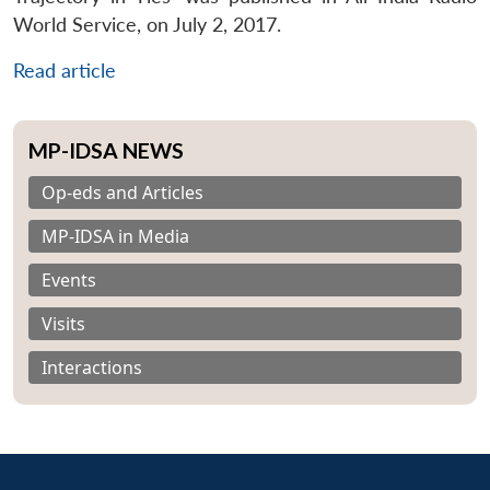
World Service, on July 2, 2017.
Read article
MP-IDSA NEWS
Op-eds and Articles
MP-IDSA in Media
Events
Visits
Interactions