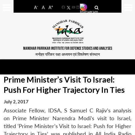
-
+
A
A
A
Facebook
YouTube
LinkedIn
MANOHAR PARRIKAR INSTITUTE FOR DEFENCE STUDIES AND ANALYSES
मनोहर पर्रिकर रक्षा अध्ययन एवं विश्लेषण संस्थान
Prime Minister’s Visit To Israel:
Push For Higher Trajectory In Ties
July 2, 2017
Associate Fellow, IDSA, S Samuel C Rajiv’s analysis
on Prime Minister Narendra Modi’s visit to Israel,
titled ‘Prime Minister’s Visit to Israel: Push for Higher
Trajectory in Ties’ was published in All India Radio