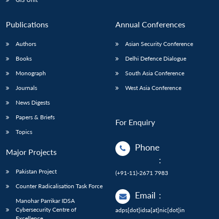
Publications
Annual Conferences
Authors
Asian Security Conference
Books
Delhi Defence Dialogue
Monograph
South Asia Conference
Journals
West Asia Conference
News Digests
Papers & Briefs
For Enquiry
Topics
Phone
Major Projects
:
Pakistan Project
(+91-11)-2671 7983
Counter Radicalisation Task Force
Email
:
Manohar Parrikar IDSA
Cybersecurity Centre of
adps[dot]idsa[at]nic[dot]in
Excellence