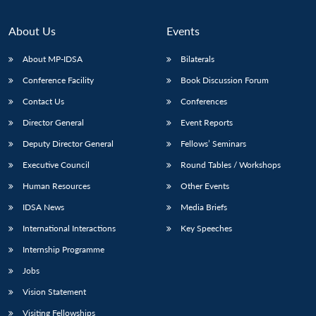
About Us
Events
About MP-IDSA
Bilaterals
Conference Facility
Book Discussion Forum
Contact Us
Conferences
Director General
Event Reports
Deputy Director General
Fellows’ Seminars
Open
MP-
Ask
Executive Council
Round Tables / Workshops
n
Open
menu
Open
Open
s
LIBRARY
IDSA
Publications
Membership
An
u
menu
menu
menu
Human Resources
Other Events
NEWS
Expe
IDSA News
Media Briefs
International Interactions
Key Speeches
Internship Programme
Jobs
Vision Statement
Visiting Fellowships