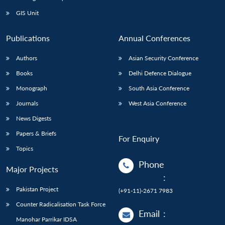
GIS Unit
Publications
Annual Conferences
Authors
Asian Security Conference
Books
Delhi Defence Dialogue
Monograph
South Asia Conference
Journals
West Asia Conference
News Digests
Papers & Briefs
For Enquiry
Topics
Phone
Major Projects
:
Pakistan Project
(+91-11)-2671 7983
Counter Radicalisation Task Force
Email
:
Manohar Parrikar IDSA