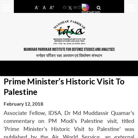
-
+
A
A
A
Facebook
YouTube
LinkedIn
MANOHAR PARRIKAR INSTITUTE FOR DEFENCE STUDIES AND ANALYSES
मनोहर पर्रिकर रक्षा अध्ययन एवं विश्लेषण संस्थान
Prime Minister’s Historic Visit To
Palestine
February 12, 2018
Associate Fellow, IDSA, Dr Md Muddassir Quamar’s
commentary on PM Modi’s Palestine visit, titled
‘Prime Minister’s Historic Visit to Palestine’ was
published by the Air World Service, an external