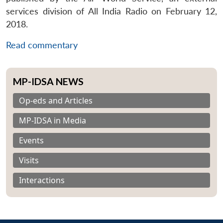
services division of All India Radio on February 12,
2018.
Read commentary
MP-IDSA NEWS
Op-eds and Articles
MP-IDSA in Media
Events
Visits
Interactions