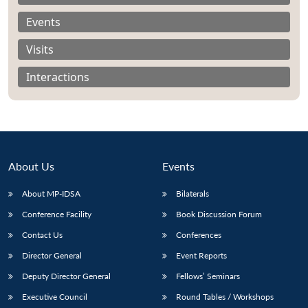
Events
Visits
Interactions
About Us
Events
About MP-IDSA
Bilaterals
Conference Facility
Book Discussion Forum
Open
MP-
Ask
n
Open
menu
Open
Open
Contact Us
Conferences
s
LIBRARY
IDSA
Publications
Membership
An
u
menu
menu
menu
NEWS
Expe
Director General
Event Reports
Deputy Director General
Fellows’ Seminars
Executive Council
Round Tables / Workshops