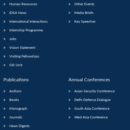
Human Resources
Other Events
IDSA News
Media Briefs
International Interactions
Key Speeches
Internship Programme
Jobs
Vision Statement
Visiting Fellowships
GIS Unit
Publications
Annual Conferences
Authors
Asian Security Conference
Books
Delhi Defence Dialogue
Monograph
South Asia Conference
Journals
West Asia Conference
News Digests