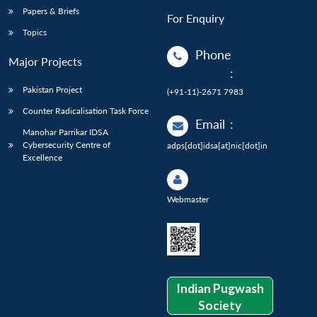
Papers & Briefs
For Enquiry
Topics
Phone
Major Projects
:
Pakistan Project
(+91-11)-2671 7983
Counter Radicalisation Task Force
Email
:
Manohar Parrikar IDSA
Cybersecurity Centre of
adps[dot]idsa[at]nic[dot]in
Excellence
Webmaster
Indian Pugwash
Society