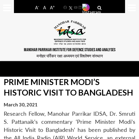
-
+
A
A
A
Facebook
YouTube
LinkedIn
MANOHAR PARRIKAR INSTITUTE FOR DEFENCE STUDIES AND ANALYSES
मनोहर पर्रिकर रक्षा अध्ययन एवं विश्लेषण संस्थान
PRIME MINISTER MODI’S
HISTORIC VISIT TO BANGLADESH
March 30, 2021
Research Fellow, Manohar Parrikar IDSA, Dr. Smruti
S. Pattanaik’s commentary ‘Prime Minister Modi’s
Historic Visit to Bangladesh’ has been published by
the All India Radio (AIR) World Service, an external