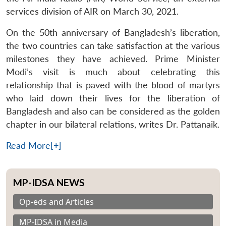
services division of AIR on March 30, 2021.
On the 50th anniversary of Bangladesh’s liberation,
the two countries can take satisfaction at the various
milestones they have achieved. Prime Minister
Modi’s visit is much about celebrating this
relationship that is paved with the blood of martyrs
who laid down their lives for the liberation of
Bangladesh and also can be considered as the golden
chapter in our bilateral relations, writes Dr. Pattanaik.
Read More[+]
MP-IDSA NEWS
Op-eds and Articles
MP-IDSA in Media