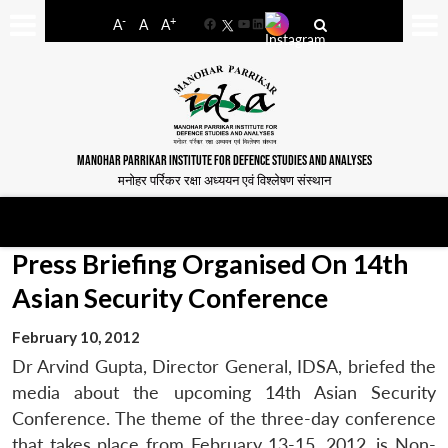
-
+
A
A
A
Facebook
YouTube
LinkedIn
MANOHAR PARRIKAR INSTITUTE FOR DEFENCE STUDIES AND ANALYSES
मनोहर पर्रिकर रक्षा अध्ययन एवं विश्लेषण संस्थान
Press Briefing Organised On 14th
Asian Security Conference
February 10, 2012
Dr Arvind Gupta, Director General, IDSA, briefed the
media about the upcoming 14th Asian Security
Conference. The theme of the three-day conference
that takes place from February 13-15, 2012, is Non-