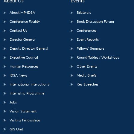
About Us
Events
About MP-IDSA
Bilaterals
Conference Facility
Book Discussion Forum
Contact Us
Conferences
Director General
Event Reports
Deputy Director General
Fellows’ Seminars
Executive Council
Round Tables / Workshops
Open
MP-
Ask
n
Open
menu
Open
Open
Human Resources
Other Events
s
LIBRARY
IDSA
Publications
Membership
An
u
menu
menu
menu
NEWS
Expe
IDSA News
Media Briefs
International Interactions
Key Speeches
Internship Programme
Jobs
Vision Statement
Visiting Fellowships
GIS Unit