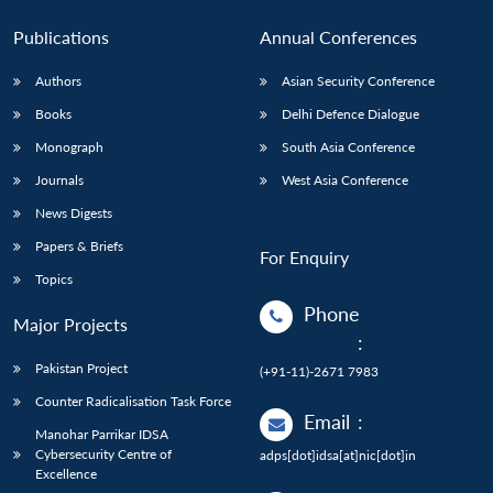
Publications
Annual Conferences
Authors
Asian Security Conference
Books
Delhi Defence Dialogue
Monograph
South Asia Conference
Journals
West Asia Conference
News Digests
Papers & Briefs
For Enquiry
Topics
Phone
Major Projects
:
Pakistan Project
(+91-11)-2671 7983
Counter Radicalisation Task Force
Email
:
Manohar Parrikar IDSA
Cybersecurity Centre of
adps[dot]idsa[at]nic[dot]in
Excellence