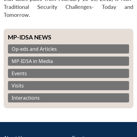
Traditional Security Challenges- Today and
Tomorrow.
MP-IDSA NEWS
Op-eds and Articles
MP-IDSA in Media
Events
Visits
Interactions