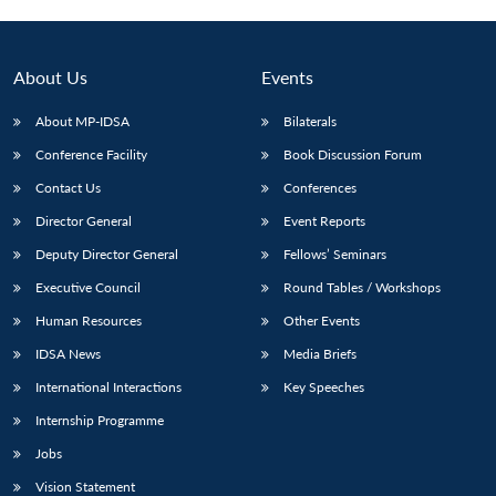
About Us
Events
About MP-IDSA
Bilaterals
Conference Facility
Book Discussion Forum
Contact Us
Conferences
Director General
Event Reports
Deputy Director General
Fellows’ Seminars
Open
MP-
Ask
n
Open
menu
Open
Open
Executive Council
Round Tables / Workshops
s
LIBRARY
IDSA
Publications
Membership
An
u
menu
menu
menu
NEWS
Expe
Human Resources
Other Events
IDSA News
Media Briefs
International Interactions
Key Speeches
Internship Programme
Jobs
Vision Statement