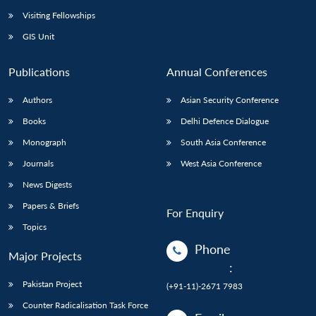
Visiting Fellowships
GIS Unit
Publications
Annual Conferences
Authors
Asian Security Conference
Books
Delhi Defence Dialogue
Monograph
South Asia Conference
Journals
West Asia Conference
News Digests
Papers & Briefs
For Enquiry
Topics
Phone
Major Projects
:
Pakistan Project
(+91-11)-2671 7983
Counter Radicalisation Task Force