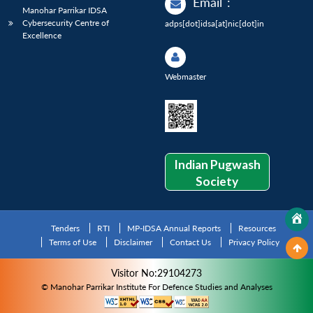
Email
:
Manohar Parrikar IDSA
Cybersecurity Centre of
adps[dot]idsa[at]nic[dot]in
Excellence
Webmaster
Indian Pugwash
Society
Tenders
RTI
MP-IDSA Annual Reports
Resources
Terms of Use
Disclaimer
Contact Us
Privacy Policy
Visitor No:29104273
© Manohar Parrikar Institute For Defence Studies and Analyses