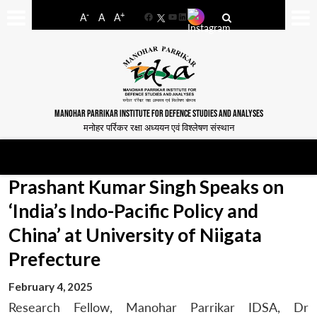
-
+
A
A
A
Facebook
YouTube
LinkedIn
MANOHAR PARRIKAR INSTITUTE FOR DEFENCE STUDIES AND ANALYSES
मनोहर पर्रिकर रक्षा अध्ययन एवं विश्लेषण संस्थान
Prashant Kumar Singh Speaks on
‘India’s Indo-Pacific Policy and
China’ at University of Niigata
Prefecture
February 4, 2025
Research Fellow, Manohar Parrikar IDSA, Dr