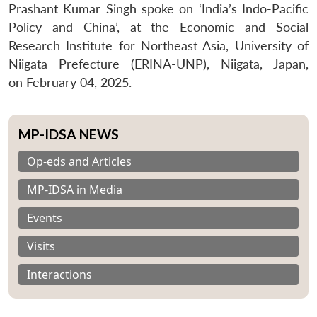
Prashant Kumar Singh spoke on ‘India’s Indo-Pacific
Policy and China’, at the Economic and Social
Research Institute for Northeast Asia, University of
Niigata Prefecture (ERINA-UNP), Niigata, Japan,
on February 04, 2025.
MP-IDSA NEWS
Op-eds and Articles
MP-IDSA in Media
Events
Visits
Interactions