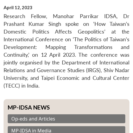
April 12, 2023
Research Fellow, Manohar Parrikar IDSA, Dr
Prashant Kumar Singh spoke on ‘How Taiwan’s
Domestic Politics Affects Geopolitics’ at the
International Conference on ‘The Politics of Taiwan’s
Development: Mapping Transformations and
Continuity,’ on 12 April 2023. The conference was
jointly organised by the Department of International
Relations and Governance Studies (IRGS), Shiv Nadar
University, and Taipei Economic and Cultural Center
(TECC) in India.
MP-IDSA NEWS
Op-eds and Articles
MP-IDSA in Media