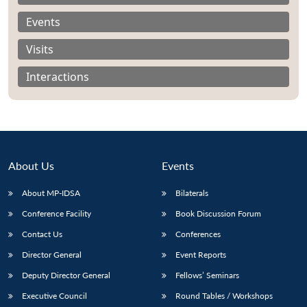
Events
Visits
Interactions
About Us
Events
About MP-IDSA
Bilaterals
Conference Facility
Book Discussion Forum
Open
MP-
Ask
n
Open
menu
Open
Open
Contact Us
Conferences
s
LIBRARY
IDSA
Publications
Membership
An
u
menu
menu
menu
NEWS
Expe
Director General
Event Reports
Deputy Director General
Fellows’ Seminars
Executive Council
Round Tables / Workshops