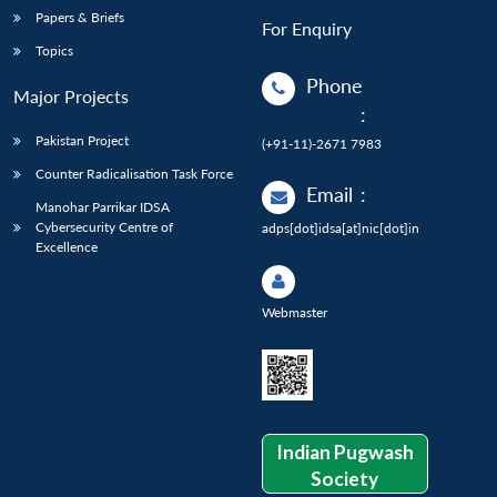
Papers & Briefs
For Enquiry
Topics
Phone
Major Projects
:
Pakistan Project
(+91-11)-2671 7983
Counter Radicalisation Task Force
Email
:
Manohar Parrikar IDSA
Cybersecurity Centre of
adps[dot]idsa[at]nic[dot]in
Excellence
Webmaster
Indian Pugwash
Society