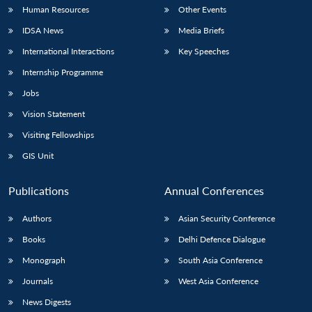
Human Resources
Other Events
IDSA News
Media Briefs
International Interactions
Key Speeches
Internship Programme
Jobs
Vision Statement
Visiting Fellowships
GIS Unit
Publications
Annual Conferences
Authors
Asian Security Conference
Books
Delhi Defence Dialogue
Monograph
South Asia Conference
Journals
West Asia Conference
News Digests