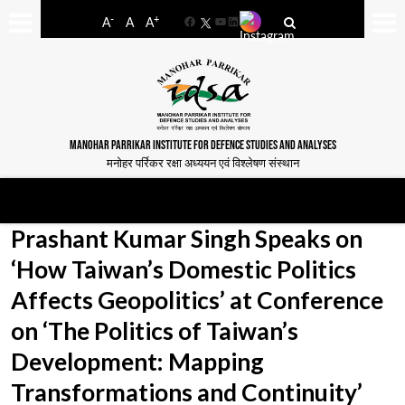
-
+
A
A
A
Facebook
YouTube
LinkedIn
MANOHAR PARRIKAR INSTITUTE FOR DEFENCE STUDIES AND ANALYSES
मनोहर पर्रिकर रक्षा अध्ययन एवं विश्लेषण संस्थान
Prashant Kumar Singh Speaks on
‘How Taiwan’s Domestic Politics
Affects Geopolitics’ at Conference
on ‘The Politics of Taiwan’s
Development: Mapping
Transformations and Continuity’