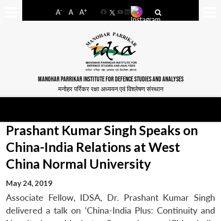
-
+
A
A
A
Facebook
YouTube
LinkedIn
MANOHAR PARRIKAR INSTITUTE FOR DEFENCE STUDIES AND ANALYSES
मनोहर पर्रिकर रक्षा अध्ययन एवं विश्लेषण संस्थान
Prashant Kumar Singh Speaks on
China-India Relations at West
China Normal University
May 24, 2019
Associate Fellow, IDSA, Dr. Prashant Kumar Singh
delivered a talk on ‘China-India Plus: Continuity and