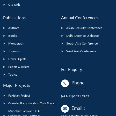
GIS Unit
Publications
Annual Conferences
Authors
Asian Security Conference
Books
Delhi Defence Dialogue
Monograph
South Asia Conference
Journals
West Asia Conference
News Digests
Papers & Briefs
For Enquiry
Topics
Phone
Major Projects
:
Pakistan Project
(+91-11)-2671 7983
Counter Radicalisation Task Force
Email
:
Manohar Parrikar IDSA
Cybersecurity Centre of
adps[dot]idsa[at]nic[dot]in