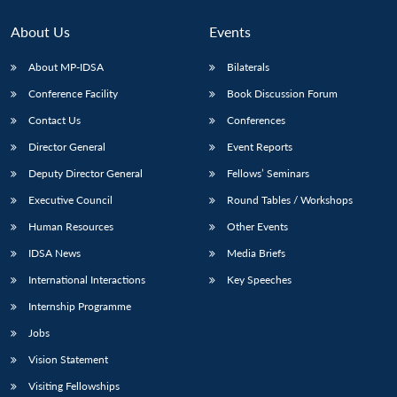
About Us
Events
About MP-IDSA
Bilaterals
Conference Facility
Book Discussion Forum
Contact Us
Conferences
Director General
Event Reports
Deputy Director General
Fellows’ Seminars
Open
Executive Council
Round Tables / Workshops
MP-
Ask
n
Open
menu
Open
Open
s
LIBRARY
IDSA
Publications
Membership
An
u
menu
menu
menu
Human Resources
Other Events
NEWS
Expe
IDSA News
Media Briefs
International Interactions
Key Speeches
Internship Programme
Jobs
Vision Statement
Visiting Fellowships