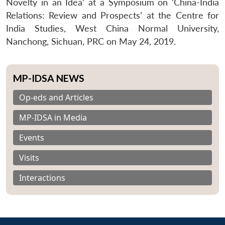
Novelty in an Idea’ at a Symposium on ‘China-India
Relations: Review and Prospects’ at the Centre for
India Studies, West China Normal University,
Nanchong, Sichuan, PRC on May 24, 2019.
MP-IDSA NEWS
Op-eds and Articles
MP-IDSA in Media
Events
Visits
Interactions