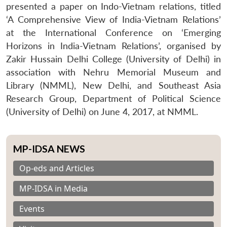
presented a paper on Indo-Vietnam relations, titled
‘A Comprehensive View of India-Vietnam Relations’
at the International Conference on ‘Emerging
Horizons in India-Vietnam Relations’, organised by
Zakir Hussain Delhi College (University of Delhi) in
association with Nehru Memorial Museum and
Library (NMML), New Delhi, and Southeast Asia
Research Group, Department of Political Science
(University of Delhi) on June 4, 2017, at NMML.
MP-IDSA NEWS
Op-eds and Articles
MP-IDSA in Media
Events