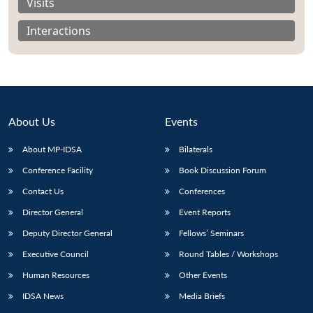
Visits
Interactions
About Us
Events
About MP-IDSA
Bilaterals
Conference Facility
Book Discussion Forum
Contact Us
Conferences
Open
MP-
Ask
Director General
Event Reports
n
Open
menu
Open
Open
s
LIBRARY
IDSA
Publications
Membership
An
u
menu
menu
menu
NEWS
Expe
Deputy Director General
Fellows’ Seminars
Executive Council
Round Tables / Workshops
Human Resources
Other Events
IDSA News
Media Briefs