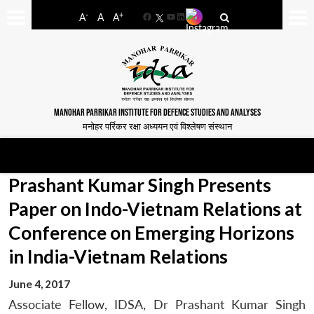
-
+
A
A
A
Facebook
YouTube
LinkedIn
MANOHAR PARRIKAR INSTITUTE FOR DEFENCE STUDIES AND ANALYSES
मनोहर पर्रिकर रक्षा अध्ययन एवं विश्लेषण संस्थान
Prashant Kumar Singh Presents
Paper on Indo-Vietnam Relations at
Conference on Emerging Horizons
in India-Vietnam Relations
June 4, 2017
Associate Fellow, IDSA, Dr Prashant Kumar Singh