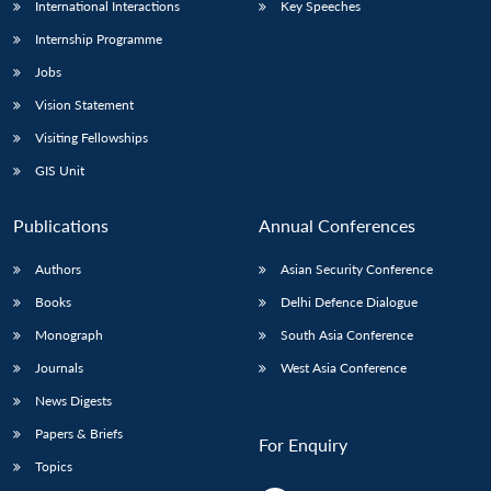
International Interactions
Key Speeches
Internship Programme
Jobs
Vision Statement
Visiting Fellowships
GIS Unit
Publications
Annual Conferences
Authors
Asian Security Conference
Books
Delhi Defence Dialogue
Monograph
South Asia Conference
Journals
West Asia Conference
News Digests
Papers & Briefs
For Enquiry
Topics