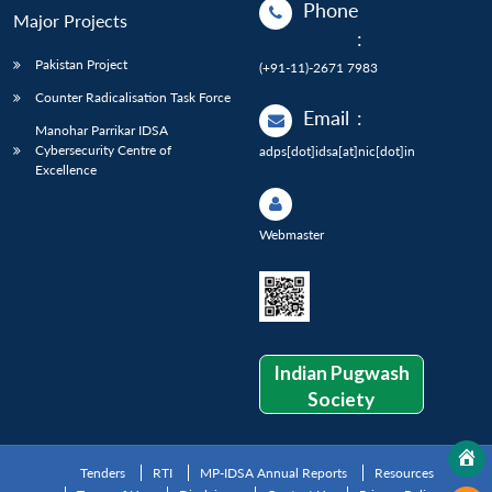
Phone
Major Projects
:
Pakistan Project
(+91-11)-2671 7983
Counter Radicalisation Task Force
Email
:
Manohar Parrikar IDSA
Cybersecurity Centre of
adps[dot]idsa[at]nic[dot]in
Excellence
Webmaster
Indian Pugwash
Society
Tenders
RTI
MP-IDSA Annual Reports
Resources