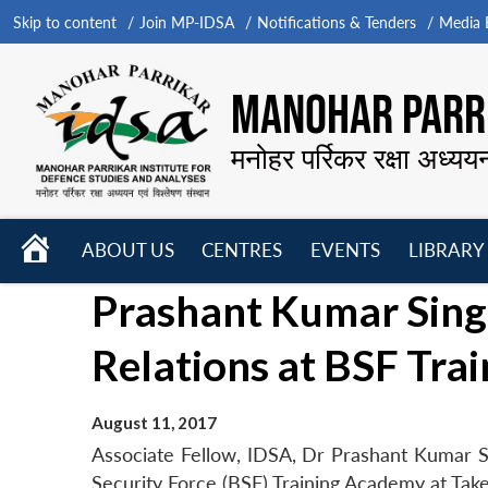
Skip to content
Join MP-IDSA
Notifications & Tenders
Media B
MANOHAR PARRI
मनोहर पर्रिकर रक्षा अध्यय
HOME
ABOUT US
CENTRES
EVENTS
LIBRARY
Open
Open
Open
Prashant Kumar Singh
menu
menu
menu
Relations at BSF Tra
August 11, 2017
Associate Fellow, IDSA, Dr Prashant Kumar Si
Security Force (BSF) Training Academy at Tak