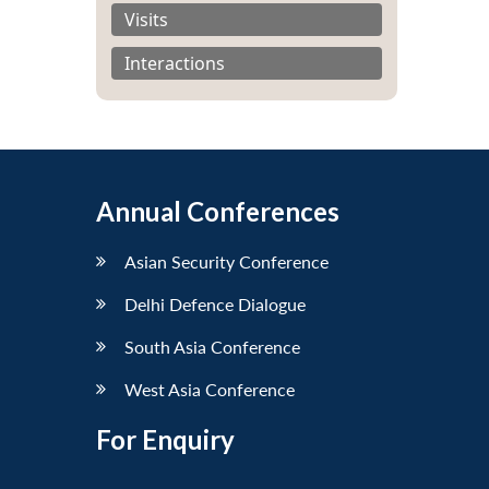
Visits
Interactions
Annual Conferences
Asian Security Conference
Delhi Defence Dialogue
South Asia Conference
West Asia Conference
For Enquiry