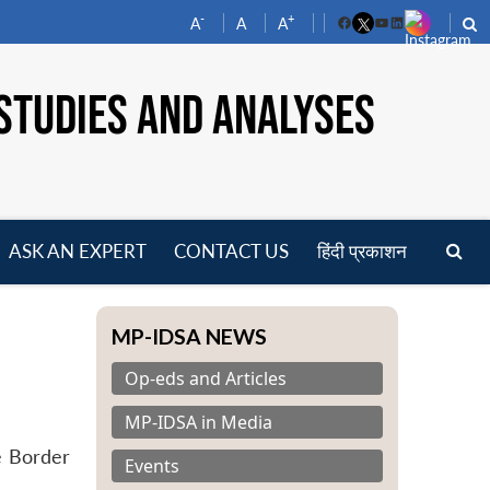
-
+
A
A
A
Facebook
YouTube
LinkedIn
STUDIES AND ANALYSES
ASK AN EXPERT
CONTACT US
हिंदी प्रकाशन
pen
enu
MP-IDSA NEWS
Op-eds and Articles
MP-IDSA in Media
e Border
Events