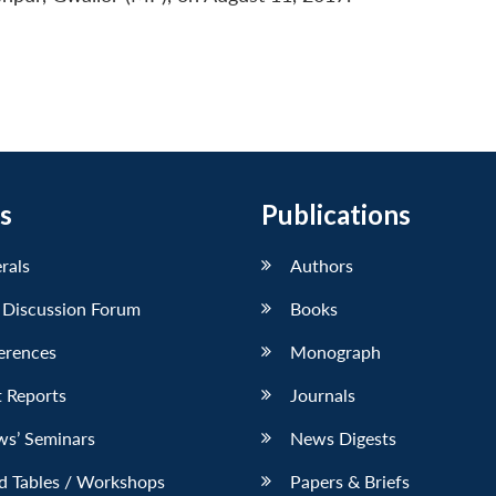
s
Publications
erals
Authors
 Discussion Forum
Books
erences
Monograph
 Reports
Journals
ws’ Seminars
News Digests
d Tables / Workshops
Papers & Briefs