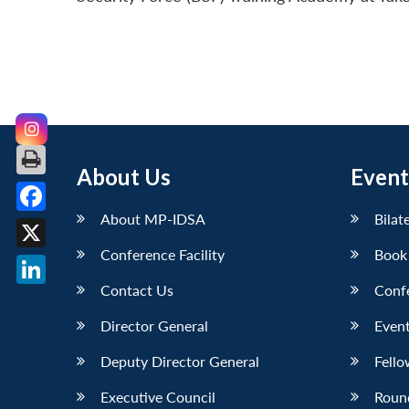
About Us
Event
About MP-IDSA
Bilat
Facebook
Conference Facility
Book
X
Contact Us
Conf
LinkedIn
Director General
Event
Deputy Director General
Fello
Executive Council
Roun