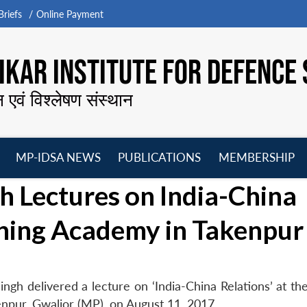
riefs
Online Payment
KAR INSTITUTE FOR DEFENCE 
न एवं विश्लेषण संस्थान
MP-IDSA NEWS
PUBLICATIONS
MEMBERSHIP
Open
Open
Open
O
 Lectures on India-China
menu
menu
menu
m
ining Academy in Takenpur
ngh delivered a lecture on ‘India-China Relations’ at th
enpur, Gwalior (MP), on August 11, 2017.