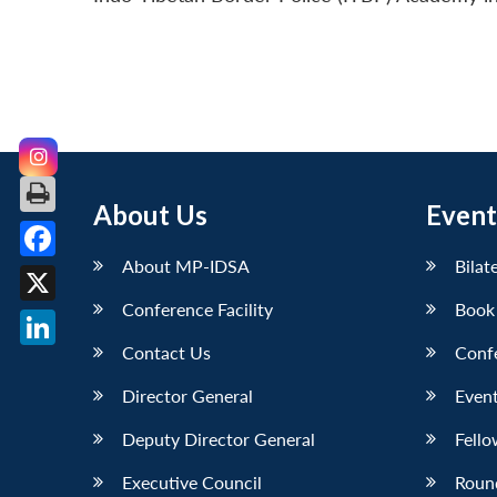
About Us
Event
About MP-IDSA
Bilat
Facebook
Conference Facility
Book
X
Contact Us
Conf
LinkedIn
Director General
Event
Deputy Director General
Fello
Executive Council
Roun