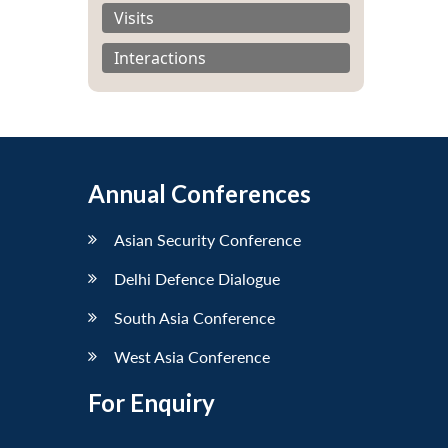
Visits
Interactions
Annual Conferences
Asian Security Conference
Delhi Defence Dialogue
South Asia Conference
West Asia Conference
For Enquiry