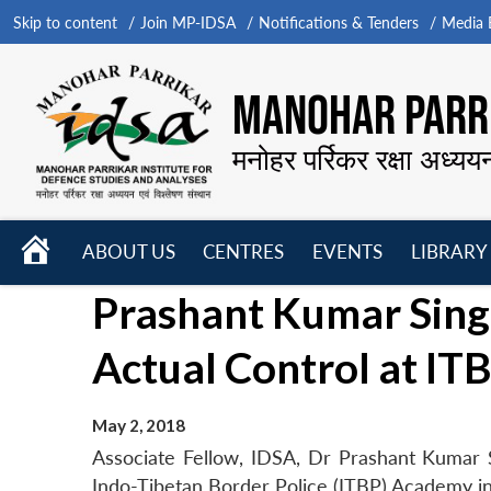
Skip to content
Join MP-IDSA
Notifications & Tenders
Media B
MANOHAR PARRI
मनोहर पर्रिकर रक्षा अध्यय
HOME
ABOUT US
CENTRES
EVENTS
LIBRARY
Open
Open
Open
Prashant Kumar Singh
menu
menu
menu
Actual Control at I
May 2, 2018
Associate Fellow, IDSA, Dr Prashant Kumar Si
Indo-Tibetan Border Police (ITBP) Academy i