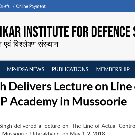
riefs
Online Payment
KAR INSTITUTE FOR DEFENCE 
न एवं विश्लेषण संस्थान
MP-IDSA NEWS
PUBLICATIONS
MEMBERSHIP
Open
Open
Open
O
 Delivers Lecture on Line 
menu
menu
menu
m
TBP Academy in Mussoorie
ngh delivered a lecture on ‘The Line of Actual Control
n Mussoorie, Uttarakhand, on May 1-2, 2018.