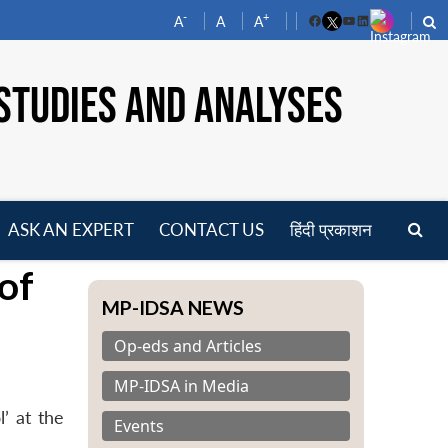
-
+
A
A
A
Facebook
YouTube
LinkedIn
STUDIES AND ANALYSES
ASK AN EXPERT
CONTACT US
हिंदी प्रकाशन
pen
of
enu
MP-IDSA NEWS
Op-eds and Articles
MP-IDSA in Media
’ at the
Events