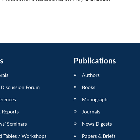
s
Publications
erals
Authors
 Discussion Forum
Books
erences
Monograph
 Reports
Journals
ws’ Seminars
News Digests
d Tables / Workshops
Papers & Briefs