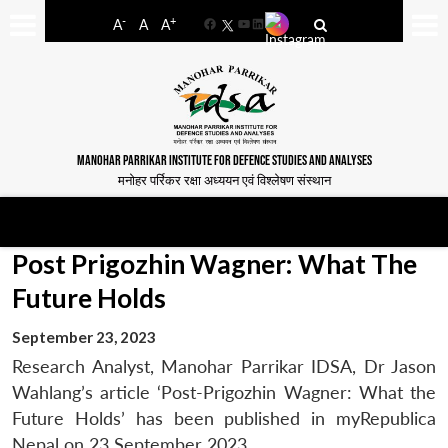
-
+
A
A
A
Facebook
YouTube
LinkedIn
MANOHAR PARRIKAR INSTITUTE FOR DEFENCE STUDIES AND ANALYSES
मनोहर पर्रिकर रक्षा अध्ययन एवं विश्लेषण संस्थान
Post Prigozhin Wagner: What The
Future Holds
September 23, 2023
Research Analyst, Manohar Parrikar IDSA, Dr Jason
Wahlang’s article ‘Post-Prigozhin Wagner: What the
Future Holds’ has been published in myRepublica
Nepal on 23 September 2023.