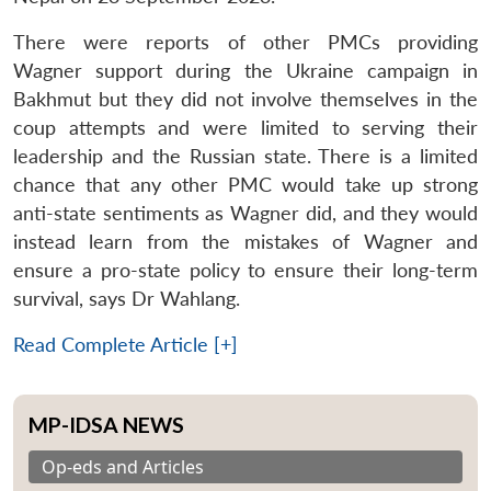
There were reports of other PMCs providing
Wagner support during the Ukraine campaign in
Bakhmut but they did not involve themselves in the
coup attempts and were limited to serving their
leadership and the Russian state. There is a limited
chance that any other PMC would take up strong
anti-state sentiments as Wagner did, and they would
instead learn from the mistakes of Wagner and
ensure a pro-state policy to ensure their long-term
survival, says Dr Wahlang.
Read Complete Article [+]
MP-IDSA NEWS
Op-eds and Articles