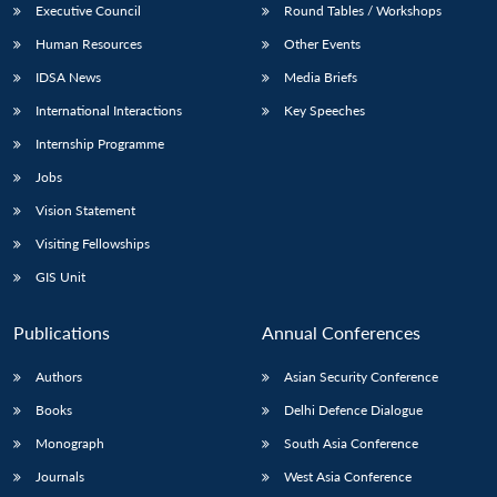
Executive Council
Round Tables / Workshops
Human Resources
Other Events
IDSA News
Media Briefs
International Interactions
Key Speeches
Internship Programme
Jobs
Vision Statement
Visiting Fellowships
GIS Unit
Publications
Annual Conferences
Authors
Asian Security Conference
Books
Delhi Defence Dialogue
Monograph
South Asia Conference
Journals
West Asia Conference