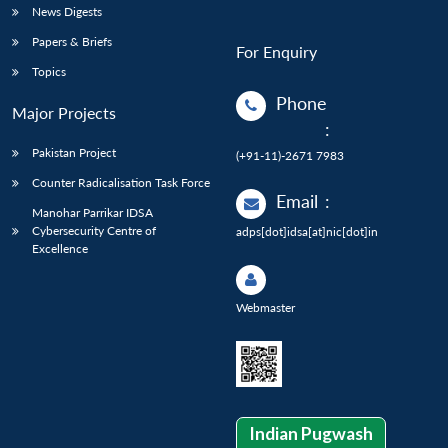
News Digests
Papers & Briefs
For Enquiry
Topics
Phone
Major Projects
:
Pakistan Project
(+91-11)-2671 7983
Counter Radicalisation Task Force
Email
:
Manohar Parrikar IDSA
Cybersecurity Centre of
adps[dot]idsa[at]nic[dot]in
Excellence
Webmaster
Indian Pugwash