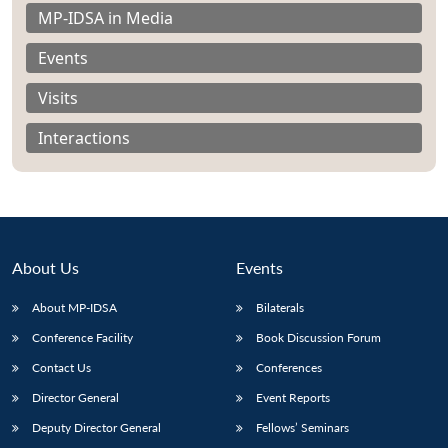
MP-IDSA in Media
Events
Visits
Interactions
About Us
Events
About MP-IDSA
Bilaterals
Open
Conference Facility
Book Discussion Forum
MP-
Ask
n
Open
menu
Open
Open
s
LIBRARY
IDSA
Publications
Membership
An
Contact Us
Conferences
u
menu
menu
menu
NEWS
Expe
Director General
Event Reports
Deputy Director General
Fellows’ Seminars