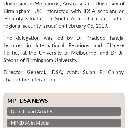
University of Melbourne, Australia, and University of
Birmingham, UK, interacted with IDSA scholars on
‘Security situation in South Asia, China, and other
regional security issues’ on February 06, 2019.
The delegation was led by Dr Pradeep Taneja,
Lecturer in International Relations and Chinese
Politics at the University of Melbourne, and Dr Jill
Steans of Birmingham University
Director General, IDSA, Amb. Sujan R. Chinoy,
chaired the interaction.
MP-IDSA NEWS
Op-eds and Articles
MP-IDSA in Media