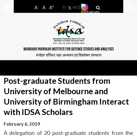
-
+
A
A
A
Facebook
YouTube
LinkedIn
MANOHAR PARRIKAR INSTITUTE FOR DEFENCE STUDIES AND ANALYSES
मनोहर पर्रिकर रक्षा अध्ययन एवं विश्लेषण संस्थान
Post-graduate Students from
University of Melbourne and
University of Birmingham Interact
with IDSA Scholars
February 6, 2019
A delegation of 20 post-graduate students from the