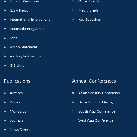
Human Resources
Other Events
IDSA News
Media Briefs
International Interactions
Key Speeches
Internship Programme
Jobs
Vision Statement
Visiting Fellowships
GIS Unit
Publications
Annual Conferences
Authors
Asian Security Conference
Books
Delhi Defence Dialogue
Monograph
South Asia Conference
Journals
West Asia Conference
News Digests