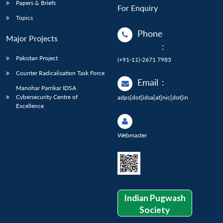
Papers & Briefs
For Enquiry
Topics
Phone
Major Projects
:
Pakistan Project
(+91-11)-2671 7983
Counter Radicalisation Task Force
Email
:
Manohar Parrikar IDSA
Cybersecurity Centre of
adps[dot]idsa[at]nic[dot]in
Excellence
Webmaster
Indian Pugwash
Society