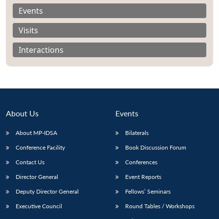
Events
Visits
Interactions
About Us
Events
About MP-IDSA
Bilaterals
Conference Facility
Book Discussion Forum
Open
MP-
Ask
Contact Us
Conferences
n
Open
menu
Open
Open
s
LIBRARY
IDSA
Publications
Membership
An
u
menu
menu
menu
NEWS
Expe
Director General
Event Reports
Deputy Director General
Fellows’ Seminars
Executive Council
Round Tables / Workshops