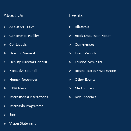
About Us
Events
About MP-IDSA
Bilaterals
Conference Facility
Book Discussion Forum
Contact Us
Conferences
Director General
Event Reports
Deputy Director General
Fellows’ Seminars
Open
MP-
Ask
Executive Council
Round Tables / Workshops
n
Open
menu
Open
Open
s
LIBRARY
IDSA
Publications
Membership
An
u
menu
menu
menu
NEWS
Expe
Human Resources
Other Events
IDSA News
Media Briefs
International Interactions
Key Speeches
Internship Programme
Jobs
Vision Statement