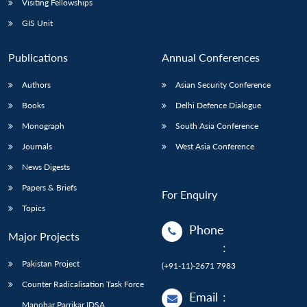
Visiting Fellowships
GIS Unit
Publications
Annual Conferences
Authors
Asian Security Conference
Books
Delhi Defence Dialogue
Monograph
South Asia Conference
Journals
West Asia Conference
News Digests
Papers & Briefs
For Enquiry
Topics
Phone
Major Projects
:
Pakistan Project
(+91-11)-2671 7983
Counter Radicalisation Task Force
Email
:
Manohar Parrikar IDSA