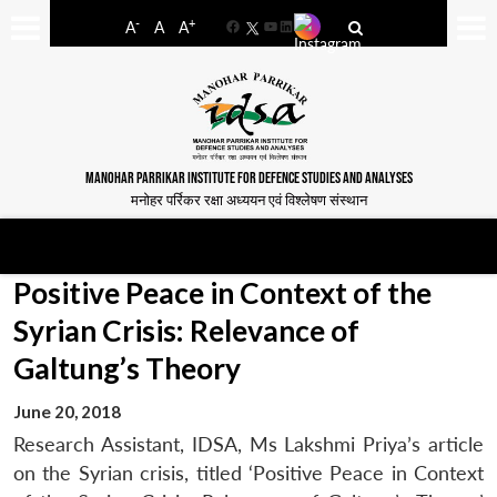
-
+
A
A
A
Facebook
YouTube
LinkedIn
MANOHAR PARRIKAR INSTITUTE FOR DEFENCE STUDIES AND ANALYSES
मनोहर पर्रिकर रक्षा अध्ययन एवं विश्लेषण संस्थान
Positive Peace in Context of the
Syrian Crisis: Relevance of
Galtung’s Theory
June 20, 2018
Research Assistant, IDSA, Ms Lakshmi Priya’s article
on the Syrian crisis, titled ‘Positive Peace in Context