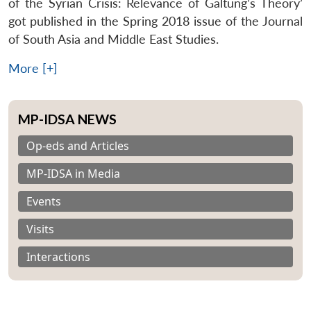
of the Syrian Crisis: Relevance of Galtung’s Theory’
got published in the Spring 2018 issue of the Journal
of South Asia and Middle East Studies.
More [+]
MP-IDSA NEWS
Op-eds and Articles
MP-IDSA in Media
Events
Visits
Interactions