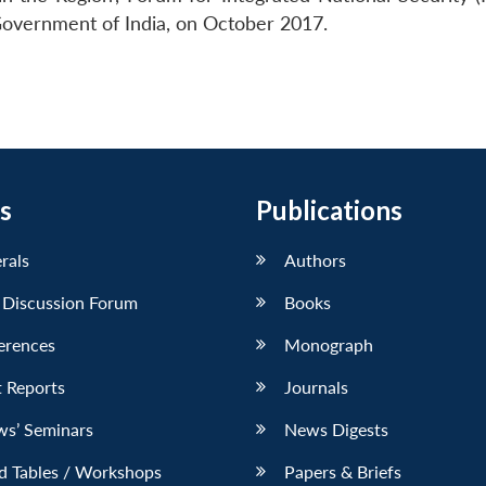
, Government of India, on October 2017.
s
Publications
erals
Authors
 Discussion Forum
Books
erences
Monograph
 Reports
Journals
ws’ Seminars
News Digests
d Tables / Workshops
Papers & Briefs