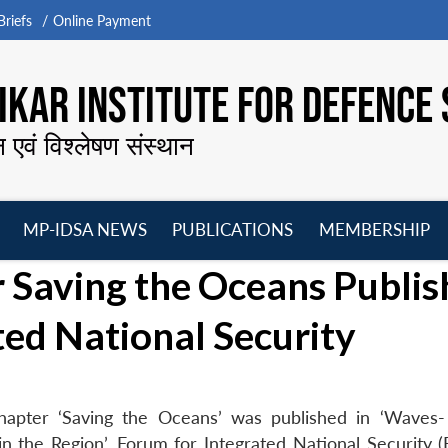
riefs
Online Payment
KAR INSTITUTE FOR DEFENCE 
न एवं विश्लेषण संस्थान
MP-IDSA NEWS
PUBLICATIONS
MEMBERSHIP
Open
Open
Open
O
 Saving the Oceans Publis
menu
menu
menu
m
ted National Security
hapter ‘Saving the Oceans’ was published in ‘Wave
n the Region’, Forum for Integrated National Security (F