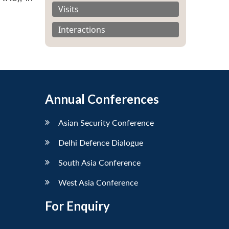
Visits
Interactions
Annual Conferences
Asian Security Conference
Delhi Defence Dialogue
South Asia Conference
West Asia Conference
For Enquiry