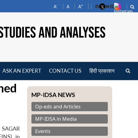
-
+
A
A
A
Facebook
YouTube
LinkedIn
STUDIES AND ANALYSES
ASK AN EXPERT
CONTACT US
हिंदी प्रकाशन
pen
hed
enu
MP-IDSA NEWS
Op-eds and Articles
MP-IDSA in Media
s- SAGAR
Events
INS), in