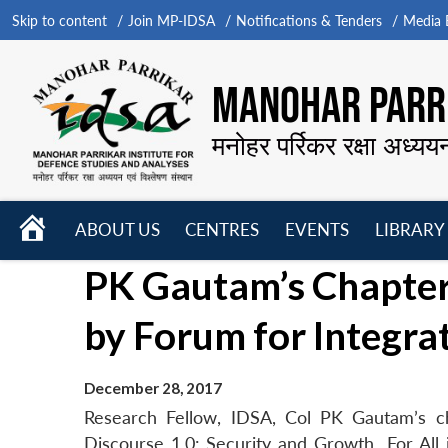
Skip to content
Join MP-IDSA
Notifications & Tenders
Media B
MANOHAR PARRI
मनोहर पर्रिकर रक्षा अध्यय
HOME
ABOUT US
CENTRES
EVENTS
LIBRARY
Open
Open
Open
PK Gautam’s Chapter
menu
menu
menu
by Forum for Integra
December 28, 2017
Research Fellow, IDSA, Col PK Gautam’s c
Discourse 1.0: Security and Growth For All i