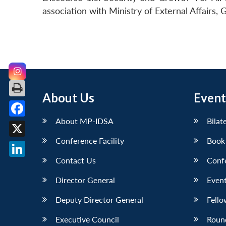
association with Ministry of External Affairs
About Us
Event
About MP-IDSA
Bilat
Facebook
Conference Facility
Book
X
Contact Us
Conf
LinkedIn
Director General
Event
Deputy Director General
Fello
Executive Council
Roun