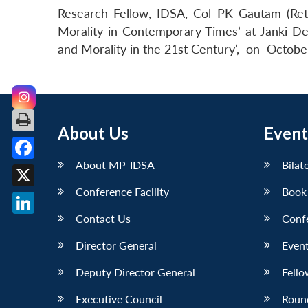
Research Fellow, IDSA, Col PK Gautam (Retd
Morality in Contemporary Times’ at Janki De
and Morality in the 21st Century’, on Octobe
About Us
Event
About MP-IDSA
Bilat
Facebook
Conference Facility
Book
X
Contact Us
Conf
LinkedIn
Director General
Event
Deputy Director General
Fello
Executive Council
Roun