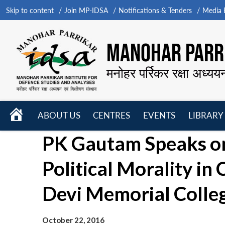
Skip to content
Join MP-IDSA
Notifications & Tenders
Media B
MANOHAR PARRI
मनोहर पर्रिकर रक्षा अध्यय
HOME
ABOUT US
CENTRES
EVENTS
LIBRARY
Open
Open
Open
PK Gautam Speaks on
menu
menu
menu
Political Morality i
Devi Memorial Colleg
October 22, 2016