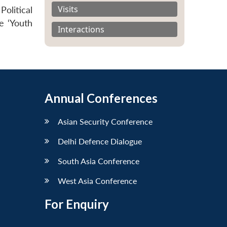
Visits
olitical
e ‘Youth
Interactions
Annual Conferences
Asian Security Conference
Delhi Defence Dialogue
South Asia Conference
West Asia Conference
For Enquiry