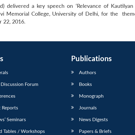
) delivered a key speech on ‘Relevance of Kautilyan P
vi Memorial College, University of Delhi, for the them
r 22, 2016.
s
Publications
erals
Authors
 Discussion Forum
Books
erences
Monograph
 Reports
Journals
ws’ Seminars
News Digests
d Tables / Workshops
Papers & Briefs