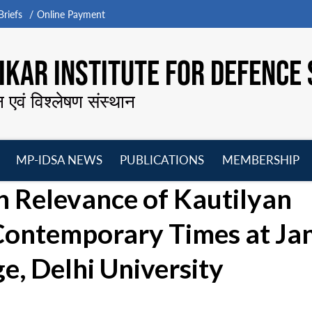
riefs
Online Payment
KAR INSTITUTE FOR DEFENCE 
न एवं विश्लेषण संस्थान
MP-IDSA NEWS
PUBLICATIONS
MEMBERSHIP
Open
Open
Open
O
 Relevance of Kautilyan
menu
menu
menu
m
n Contemporary Times at Ja
e, Delhi University