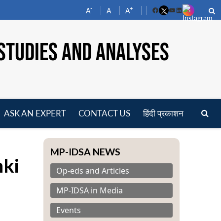
-
+
A
A
A
Facebook
YouTube
LinkedIn
STUDIES AND ANALYSES
ASK AN EXPERT
CONTACT US
हिंदी प्रकाशन
pen
enu
MP-IDSA NEWS
nki
Op-eds and Articles
MP-IDSA in Media
Events