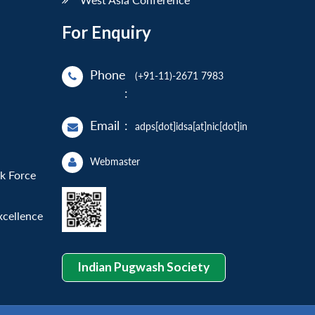
For Enquiry
Phone
(+91-11)-2671 7983
:
Email
:
adps[dot]idsa[at]nic[dot]in
Webmaster
sk Force
xcellence
Indian Pugwash Society