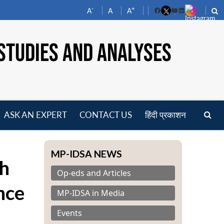
-
+
A
A
A
Facebook
YouTube
LinkedIn
STUDIES AND ANALYSES
ASK AN EXPERT
CONTACT US
हिंदी प्रकाशन
pen
enu
MP-IDSA NEWS
th
Op-eds and Articles
nce
MP-IDSA in Media
Events