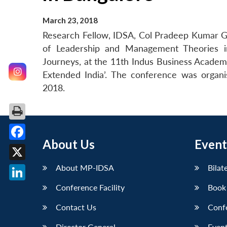
March 23, 2018
Research Fellow, IDSA, Col Pradeep Kumar G
of Leadership and Management Theories in 
Journeys, at the 11th Indus Business Academ
Extended India’. The conference was organ
2018.
About Us
Event
Facebook
X
About MP-IDSA
Bilat
Conference Facility
Book
LinkedIn
Contact Us
Conf
Director General
Event