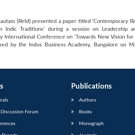
autam (Retd) presented a paper titled ‘Contemporary R
Indic Traditions’ during a session on Leadership a
y International Conference on ‘Towards New Vision for 
ised by the Indus Business Academy, Bangalore on M
s
Publications
erals
Authors
 Discussion Forum
Books
erences
Monograph
 Reports
Journals