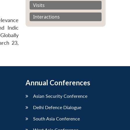
Visits
Interactions
elevance
nd Indic
Globally
arch 23,
Annual Conferences
Asian Security Conference
Delhi Defence Dialogue
South Asia Conference
West Asia Conference