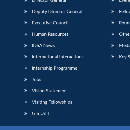
Deputy Director General
Fello
Executive Council
Roun
Human Resources
Othe
IDSA News
Media
International Interactions
Key 
Internship Programme
Jobs
Vision Statement
Visiting Fellowships
GIS Unit