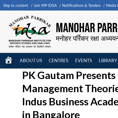
Skip to content
Join MP-IDSA
Notifications & Tenders
Media B
MANOHAR PARRI
मनोहर पर्रिकर रक्षा अध्यय
HOME
ABOUT US
CENTRES
EVENTS
LIBRARY
Open
Open
Open
PK Gautam Presents 
menu
menu
menu
Management Theories 
Indus Business Acad
in Bangalore