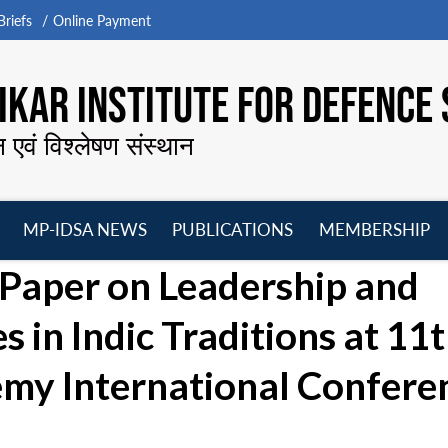
riefs
Online Payment
KAR INSTITUTE FOR DEFENCE 
न एवं विश्लेषण संस्थान
MP-IDSA NEWS
PUBLICATIONS
MEMBERSHIP
Open
Open
Open
O
Paper on Leadership and
menu
menu
menu
m
in Indic Traditions at 11
emy International Confere