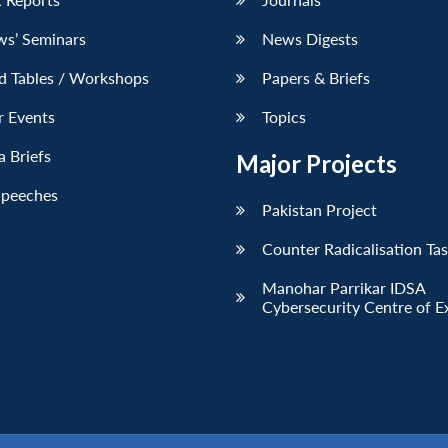
ws’ Seminars
News Digests
d Tables / Workshops
Papers & Briefs
r Events
Topics
 Briefs
Major Projects
Speeches
Pakistan Project
Counter Radicalisation Ta
Manohar Parrikar IDSA
Cybersecurity Centre of E