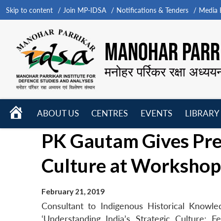
Skip to content
Join MP-IDSA
Notifications & Tenders
Media B
MANOHAR PARRI
मनोहर पर्रिकर रक्षा अध्यय
HOME
ABOUT US
CENTRES
EVENTS
LIBRARY
Open
Open
Open
PK Gautam Gives Pres
menu
menu
menu
Culture at Workshop
February 21, 2019
Consultant to Indigenous Historical Knowl
‘Understanding India’s Strategic Culture: