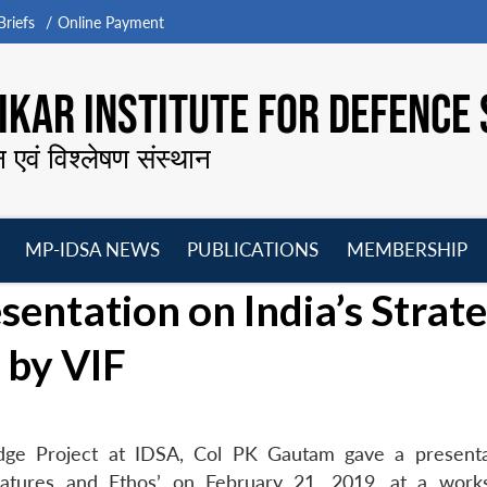
riefs
Online Payment
KAR INSTITUTE FOR DEFENCE 
न एवं विश्लेषण संस्थान
MP-IDSA NEWS
PUBLICATIONS
MEMBERSHIP
Open
Open
Open
O
entation on India’s Strate
menu
menu
menu
m
 by VIF
edge Project at IDSA, Col PK Gautam gave a present
 Features and Ethos’ on February 21, 2019, at a wor