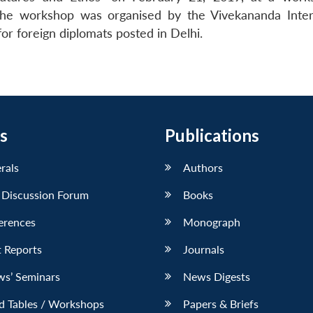
’. The workshop was organised by the Vivekananda Inter
or foreign diplomats posted in Delhi.
s
Publications
erals
Authors
 Discussion Forum
Books
erences
Monograph
 Reports
Journals
ws’ Seminars
News Digests
d Tables / Workshops
Papers & Briefs