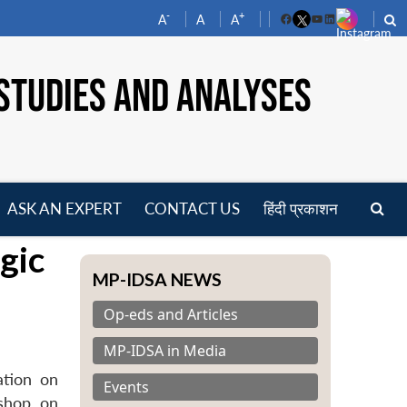
-
+
A
A
A
Facebook
YouTube
LinkedIn
STUDIES AND ANALYSES
ASK AN EXPERT
CONTACT US
हिंदी प्रकाशन
pen
gic
enu
MP-IDSA NEWS
Op-eds and Articles
MP-IDSA in Media
ation on
Events
kshop on