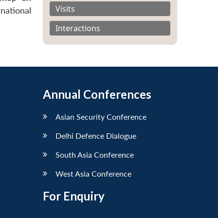
Visits
national
Interactions
Annual Conferences
Asian Security Conference
Delhi Defence Dialogue
South Asia Conference
West Asia Conference
For Enquiry