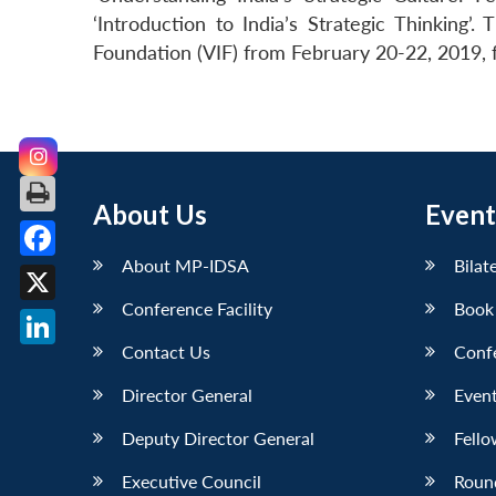
‘Introduction to India’s Strategic Thinking
Foundation (VIF) from February 20-22, 2019, f
About Us
Event
About MP-IDSA
Bilat
Facebook
Conference Facility
Book
X
Contact Us
Conf
LinkedIn
Director General
Event
Deputy Director General
Fello
Executive Council
Roun