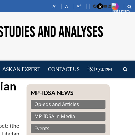
-
+
A
A
A
Facebook
YouTube
LinkedIn
STUDIES AND ANALYSES
ASK AN EXPERT
CONTACT US
हिंदी प्रकाशन
pen
ian
enu
MP-IDSA NEWS
Op-eds and Articles
MP-IDSA in Media
et: (the
Events
 Tibetan