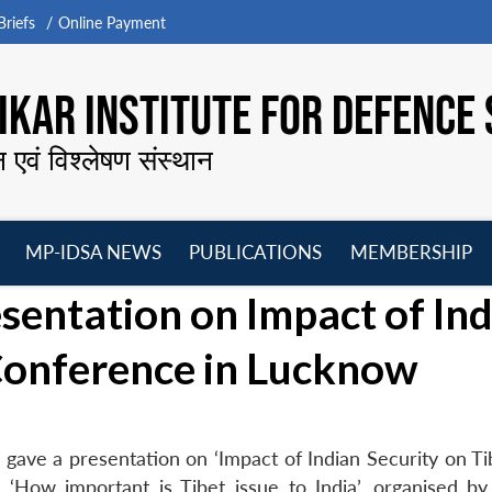
riefs
Online Payment
KAR INSTITUTE FOR DEFENCE 
न एवं विश्लेषण संस्थान
MP-IDSA NEWS
PUBLICATIONS
MEMBERSHIP
Open
Open
Open
O
entation on Impact of Ind
menu
menu
menu
m
 Conference in Lucknow
gave a presentation on ‘Impact of Indian Security on Tib
n ‘How important is Tibet issue to India’, organised by