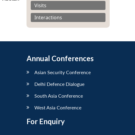
Visits
Interactions
Annual Conferences
Asian Security Conference
Delhi Defence Dialogue
South Asia Conference
West Asia Conference
For Enquiry