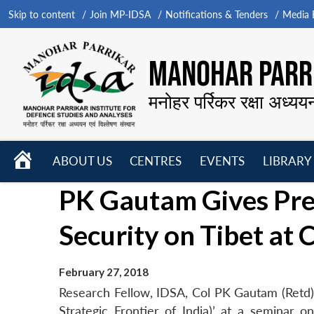
Skip to content
Join MP-IDSA
Notifications & Tenders
Media B
MANOHAR PARRI
मनोहर पर्रिकर रक्षा अध्यय
HOME
ABOUT US
CENTRES
EVENTS
LIBRARY
Open
Open
Open
PK Gautam Gives Pres
menu
menu
menu
Security on Tibet at
February 27, 2018
Research Fellow, IDSA, Col PK Gautam (Retd) 
Strategic Frontier of India)’ at a seminar o