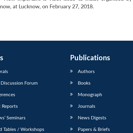
know, at Lucknow, on February 27, 2018.
s
Publications
erals
Authors
 Discussion Forum
Books
erences
Monograph
 Reports
Journals
ws’ Seminars
News Digests
d Tables / Workshops
Papers & Briefs