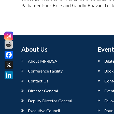
Parliament- in- Exile and Gandhi Bhavan, Luc
About Us
Event
About MP-IDSA
Bilat
Facebook
Conference Facility
Book
X
Contact Us
Conf
LinkedIn
Director General
Event
Deputy Director General
Fello
Executive Council
Roun