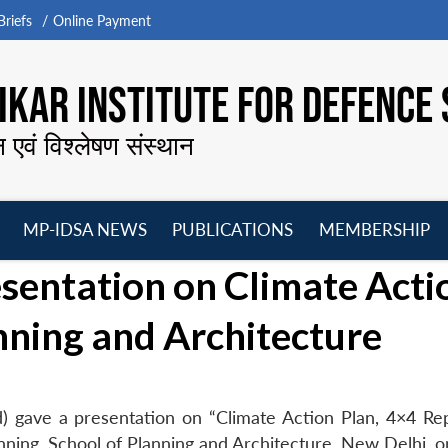
riefs
Online Payment
KAR INSTITUTE FOR DEFENCE 
न एवं विश्लेषण संस्थान
MP-IDSA NEWS
PUBLICATIONS
MEMBERSHIP
Open
Open
Open
O
sentation on Climate Acti
menu
menu
menu
m
anning and Architecture
) gave a presentation on “Climate Action Plan, 4×4 Re
anning, School of Planning and Architecture, New Delhi, 