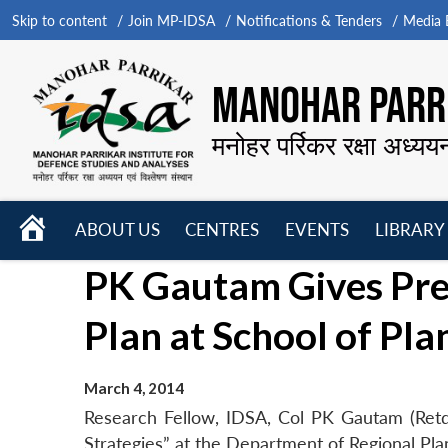
Skip to content
Join MP-IDSA
Notifications & Tenders
Media B
MANOHAR PARRI
मनोहर पर्रिकर रक्षा अध्यय
HOME
ABOUT US
CENTRES
EVENTS
LIBRARY
Open
Open
Open
PK Gautam Gives Pre
menu
menu
menu
Plan at School of Pl
March 4, 2014
Research Fellow, IDSA, Col PK Gautam (Retd
Strategies” at the Department of Regional Pl