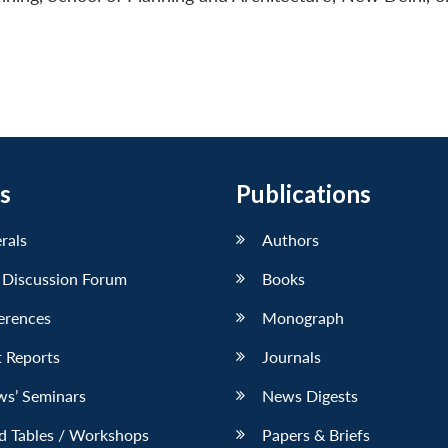
s
Publications
erals
Authors
 Discussion Forum
Books
erences
Monograph
 Reports
Journals
ws’ Seminars
News Digests
d Tables / Workshops
Papers & Briefs