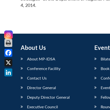
4, 2014.
About Us
Event
About MP-IDSA
Bilat
Facebook
Conference Facility
Book
X
Contact Us
Conf
LinkedIn
Director General
Event
Deputy Director General
Fello
Executive Council
Roun