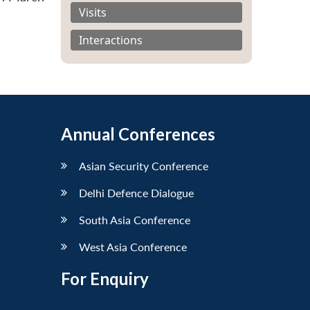
Visits
Interactions
Annual Conferences
Asian Security Conference
Delhi Defence Dialogue
South Asia Conference
West Asia Conference
For Enquiry