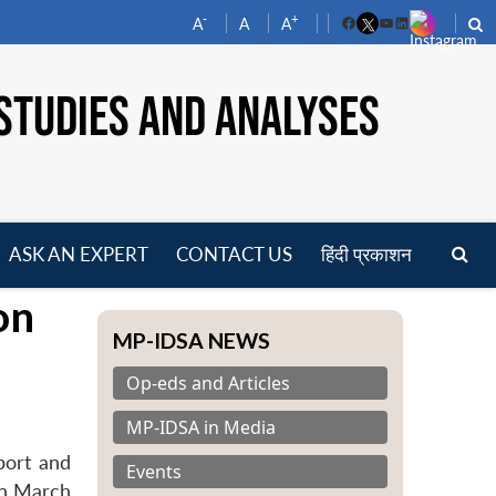
-
+
A
A
A
Facebook
YouTube
LinkedIn
STUDIES AND ANALYSES
ASK AN EXPERT
CONTACT US
हिंदी प्रकाशन
pen
on
enu
MP-IDSA NEWS
Op-eds and Articles
MP-IDSA in Media
port and
Events
on March