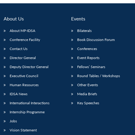
About Us
Events
About MP-IDSA
Bilaterals
Conference Facility
Book Discussion Forum
Contact Us
Conferences
Director General
Event Reports
Deputy Director General
Fellows’ Seminars
Open
MP-
Ask
n
Open
menu
Open
Open
Executive Council
Round Tables / Workshops
s
LIBRARY
IDSA
Publications
Membership
An
u
menu
menu
menu
NEWS
Expe
Human Resources
Other Events
IDSA News
Media Briefs
International Interactions
Key Speeches
Internship Programme
Jobs
Vision Statement