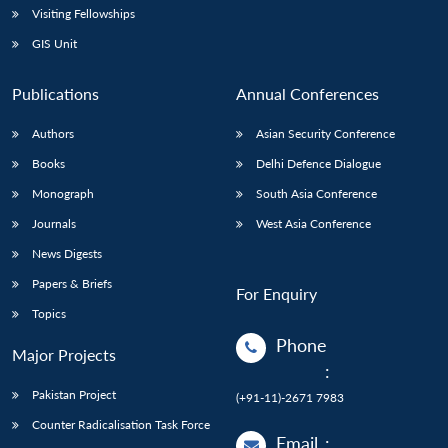
Visiting Fellowships
GIS Unit
Publications
Annual Conferences
Authors
Asian Security Conference
Books
Delhi Defence Dialogue
Monograph
South Asia Conference
Journals
West Asia Conference
News Digests
Papers & Briefs
For Enquiry
Topics
Phone
Major Projects
:
Pakistan Project
(+91-11)-2671 7983
Counter Radicalisation Task Force
Email
: