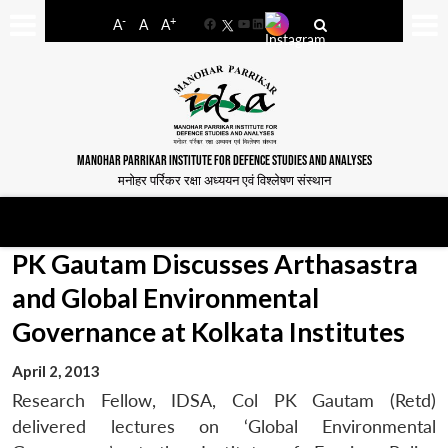
-
+
A
A
A
Facebook
YouTube
LinkedIn
MANOHAR PARRIKAR INSTITUTE FOR DEFENCE STUDIES AND ANALYSES
मनोहर पर्रिकर रक्षा अध्ययन एवं विश्लेषण संस्थान
PK Gautam Discusses Arthasastra
and Global Environmental
Governance at Kolkata Institutes
April 2, 2013
Research Fellow, IDSA, Col PK Gautam (Retd)
delivered lectures on ‘Global Environmental