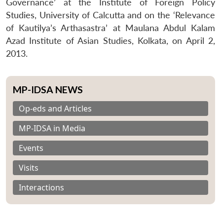
Governance’ at the Institute of Foreign Policy
Studies, University of Calcutta and on the ‘Relevance
of Kautilya’s Arthasastra’ at Maulana Abdul Kalam
Azad Institute of Asian Studies, Kolkata, on April 2,
2013.
MP-IDSA NEWS
Op-eds and Articles
MP-IDSA in Media
Events
Visits
Interactions