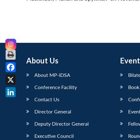
About Us
Event
About MP-IDSA
Bilat
Facebook
Conference Facility
Book
X
Contact Us
Conf
LinkedIn
Director General
Event
Deputy Director General
Fello
Executive Council
Roun