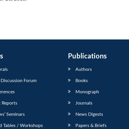
s
Publications
erals
Authors
 Discussion Forum
Books
erences
Monograph
 Reports
Journals
ws’ Seminars
News Digests
d Tables / Workshops
Papers & Briefs