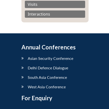
Visits
Interactions
Annual Conferences
Asian Security Conference
Delhi Defence Dialogue
South Asia Conference
West Asia Conference
For Enquiry