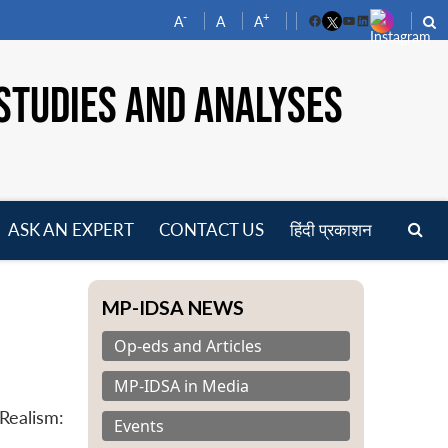
-
+
A
A
A
Facebook
YouTube
LinkedIn
STUDIES AND ANALYSES
ASK AN EXPERT
CONTACT US
हिंदी प्रकाशन
pen
enu
MP-IDSA NEWS
Op-eds and Articles
MP-IDSA in Media
Realism:
Events