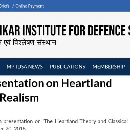
riefs
Online Payment
KAR INSTITUTE FOR DEFENCE 
न एवं विश्लेषण संस्थान
MP-IDSA NEWS
PUBLICATIONS
MEMBERSHIP
Open
Open
Open
O
esentation on Heartland
menu
menu
menu
m
 Realism
e a presentation on ‘The Heartland Theory and Classical 
r 20, 2018.