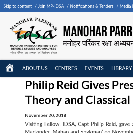
Skip to content
Join MP-IDSA
Notifications & Tenders
Media B
MANOHAR PARRI
मनोहर पर्रिकर रक्षा अध्यय
HOME
ABOUT US
CENTRES
EVENTS
LIBRARY
Open
Open
Open
Philip Reid Gives Pr
menu
menu
menu
Theory and Classical
November 20, 2018
Visiting Fellow, IDSA, Capt Philip Reid, gav
Mackinder, Mahan and Spykman’ on Novembe