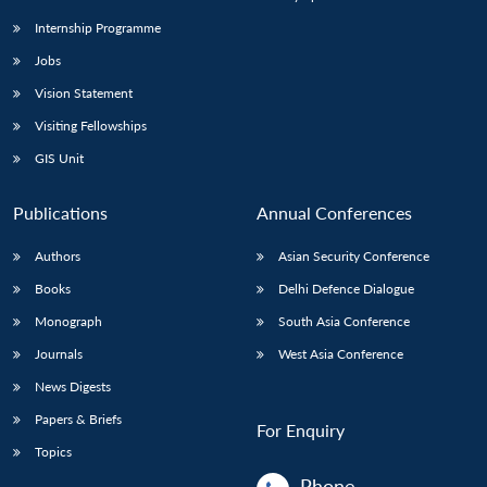
Internship Programme
Jobs
Vision Statement
Visiting Fellowships
GIS Unit
Publications
Annual Conferences
Authors
Asian Security Conference
Books
Delhi Defence Dialogue
Monograph
South Asia Conference
Journals
West Asia Conference
News Digests
Papers & Briefs
For Enquiry
Topics
Phone