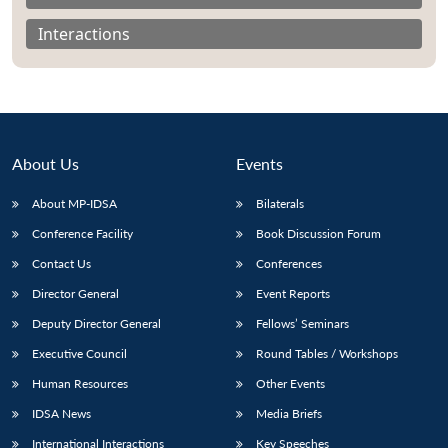
Interactions
About Us
Events
About MP-IDSA
Bilaterals
Conference Facility
Book Discussion Forum
Contact Us
Conferences
Open
MP-
Ask
Director General
Event Reports
n
Open
menu
Open
Open
s
LIBRARY
IDSA
Publications
Membership
An
u
menu
menu
menu
Deputy Director General
Fellows’ Seminars
NEWS
Expe
Executive Council
Round Tables / Workshops
Human Resources
Other Events
IDSA News
Media Briefs
International Interactions
Key Speeches