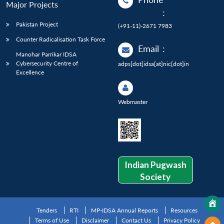
Major Projects
:
Pakistan Project
(+91-11)-2671 7983
Counter Radicalisation Task Force
Email
:
Manohar Parrikar IDSA
Cybersecurity Centre of
adps[dot]idsa[at]nic[dot]in
Excellence
Webmaster
Indian Pugwash
Society
Tenders
RTI
MP-IDSA Annual Reports
Resources
Terms of Use
Disclaimer
Contact Us
Privacy Policy