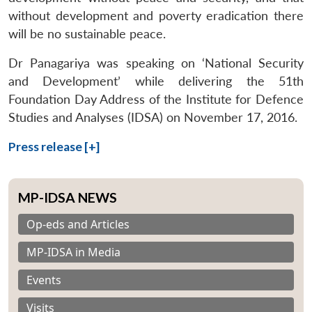
without development and poverty eradication there
will be no sustainable peace.
Dr Panagariya was speaking on ‘National Security
and Development’ while delivering the 51th
Foundation Day Address of the Institute for Defence
Studies and Analyses (IDSA) on November 17, 2016.
Press release [+]
MP-IDSA NEWS
Op-eds and Articles
MP-IDSA in Media
Events
Visits