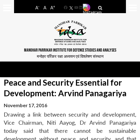
-
+
A
A
A
Facebook
YouTube
LinkedIn
MANOHAR PARRIKAR INSTITUTE FOR DEFENCE STUDIES AND ANALYSES
मनोहर पर्रिकर रक्षा अध्ययन एवं विश्लेषण संस्थान
Peace and Security Essential for
Development: Arvind Panagariya
November 17, 2016
Drawing a link between security and development,
Vice Chairman, Niti Aayog, Dr Arvind Panagariya
today said that there cannot be sustainable
development without peace and security, and that