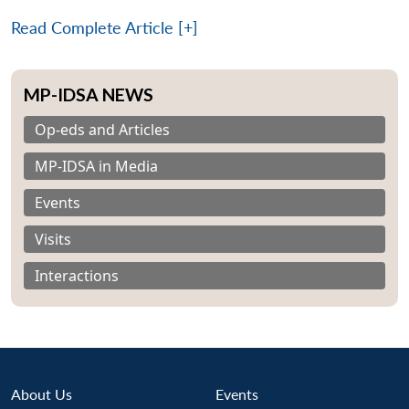
Read Complete Article [+]
MP-IDSA NEWS
Op-eds and Articles
MP-IDSA in Media
Events
Visits
Interactions
About Us
Events