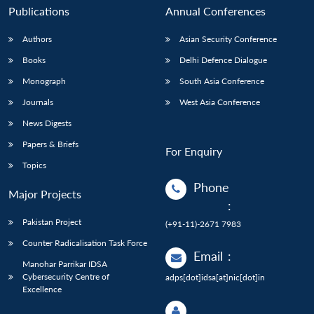
Publications
Annual Conferences
Authors
Asian Security Conference
Books
Delhi Defence Dialogue
Monograph
South Asia Conference
Journals
West Asia Conference
News Digests
Papers & Briefs
For Enquiry
Topics
Phone
Major Projects
:
Pakistan Project
(+91-11)-2671 7983
Counter Radicalisation Task Force
Email
:
Manohar Parrikar IDSA
Cybersecurity Centre of
adps[dot]idsa[at]nic[dot]in
Excellence