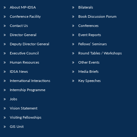
About MP-IDSA
Bilaterals
Conference Facility
Book Discussion Forum
Contact Us
Conferences
Director General
Event Reports
Deputy Director General
Fellows’ Seminars
Executive Council
Round Tables / Workshops
Open
MP-
Ask
Human Resources
Other Events
n
Open
menu
Open
Open
s
LIBRARY
IDSA
Publications
Membership
An
u
menu
menu
menu
IDSA News
Media Briefs
NEWS
Expe
International Interactions
Key Speeches
Internship Programme
Jobs
Vision Statement
Visiting Fellowships
GIS Unit