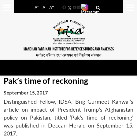
-
+
A
A
A
Facebook
YouTube
LinkedIn
MANOHAR PARRIKAR INSTITUTE FOR DEFENCE STUDIES AND ANALYSES
मनोहर पर्रिकर रक्षा अध्ययन एवं विश्लेषण संस्थान
Pak’s time of reckoning
September 15, 2017
Distinguished Fellow, IDSA, Brig Gurmeet Kanwal’s
article on impact of President Trump’s Afghanistan
policy on Pakistan, titled ‘Pak’s time of reckoning’
was published in Deccan Herald on September 15,
2017.