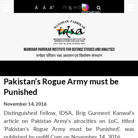
-
+
A
A
A
Facebook
YouTube
LinkedIn
MANOHAR PARRIKAR INSTITUTE FOR DEFENCE STUDIES AND ANALYSES
मनोहर पर्रिकर रक्षा अध्ययन एवं विश्लेषण संस्थान
Pakistan’s Rogue Army must be
Punished
November 14, 2016
Distinguished Fellow, IDSA, Brig Gurmeet Kanwal’s
article on Pakistan Army’s atrocities on LoC, titled
‘Pakistan’s Rogue Army must be Punished’, was
published by rediff.Com on November 14, 2016.