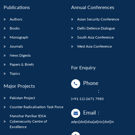
Publications
Annual Conferences
Authors
Asian Security Conference
Books
Delhi Defence Dialogue
Monograph
South Asia Conference
Journals
West Asia Conference
News Digests
Papers & Briefs
For Enquiry
Topics
Phone
Major Projects
:
Pakistan Project
(+91-11)-2671 7983
Counter Radicalisation Task Force
Email
:
Manohar Parrikar IDSA
Cybersecurity Centre of
adps[dot]idsa[at]nic[dot]in
Excellence