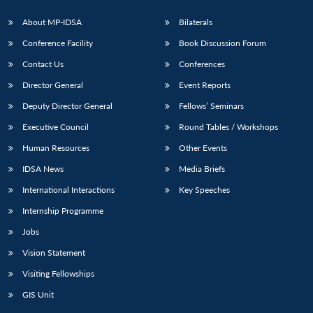
About MP-IDSA
Bilaterals
Conference Facility
Book Discussion Forum
Contact Us
Conferences
Director General
Event Reports
Deputy Director General
Fellows’ Seminars
Executive Council
Round Tables / Workshops
Open
MP-
Ask
Human Resources
Other Events
n
Open
menu
Open
Open
s
LIBRARY
IDSA
Publications
Membership
An
u
menu
menu
menu
NEWS
Expe
IDSA News
Media Briefs
International Interactions
Key Speeches
Internship Programme
Jobs
Vision Statement
Visiting Fellowships
GIS Unit