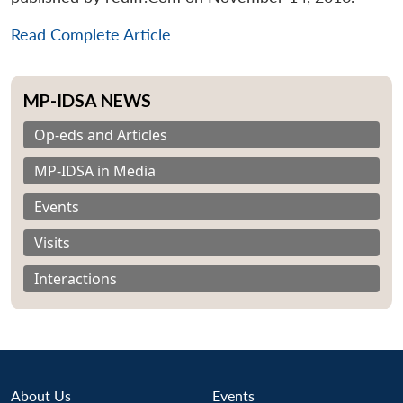
Read Complete Article
MP-IDSA NEWS
Op-eds and Articles
MP-IDSA in Media
Events
Visits
Interactions
About Us
Events