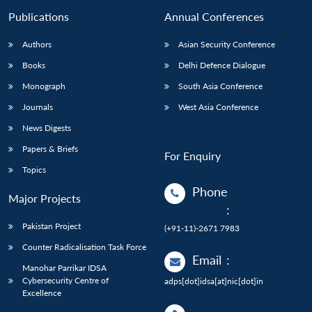
Publications
Annual Conferences
Authors
Asian Security Conference
Books
Delhi Defence Dialogue
Monograph
South Asia Conference
Journals
West Asia Conference
News Digests
Papers & Briefs
For Enquiry
Topics
Phone
Major Projects
:
Pakistan Project
(+91-11)-2671 7983
Counter Radicalisation Task Force
Email
:
Manohar Parrikar IDSA
Cybersecurity Centre of
adps[dot]idsa[at]nic[dot]in
Excellence