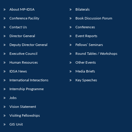
About MP-IDSA
Bilaterals
Conference Facility
Book Discussion Forum
Contact Us
Conferences
Director General
Event Reports
Deputy Director General
Fellows’ Seminars
Executive Council
Round Tables / Workshops
Open
MP-
Ask
Human Resources
Other Events
n
Open
menu
Open
Open
s
LIBRARY
IDSA
Publications
Membership
An
u
menu
menu
menu
NEWS
Expe
IDSA News
Media Briefs
International Interactions
Key Speeches
Internship Programme
Jobs
Vision Statement
Visiting Fellowships
GIS Unit