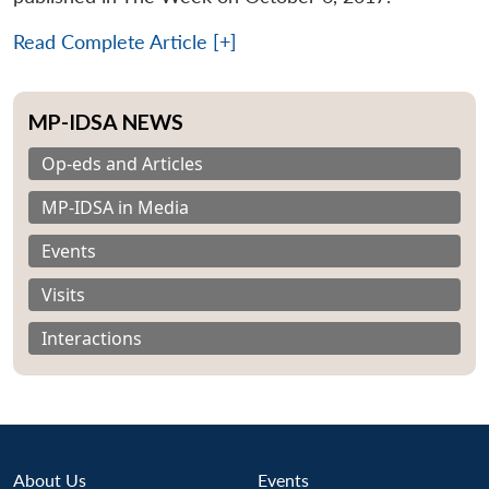
Read Complete Article [+]
MP-IDSA NEWS
Op-eds and Articles
MP-IDSA in Media
Events
Visits
Interactions
About Us
Events