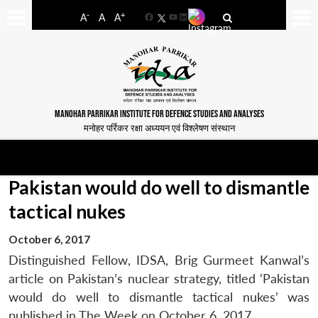
-
+
A
A
A
Facebook
YouTube
LinkedIn
MANOHAR PARRIKAR INSTITUTE FOR DEFENCE STUDIES AND ANALYSES
मनोहर पर्रिकर रक्षा अध्ययन एवं विश्लेषण संस्थान
Pakistan would do well to dismantle
tactical nukes
October 6, 2017
Distinguished Fellow, IDSA, Brig Gurmeet Kanwal’s
article on Pakistan’s nuclear strategy, titled ‘Pakistan
would do well to dismantle tactical nukes’ was
published in The Week on October 6, 2017.