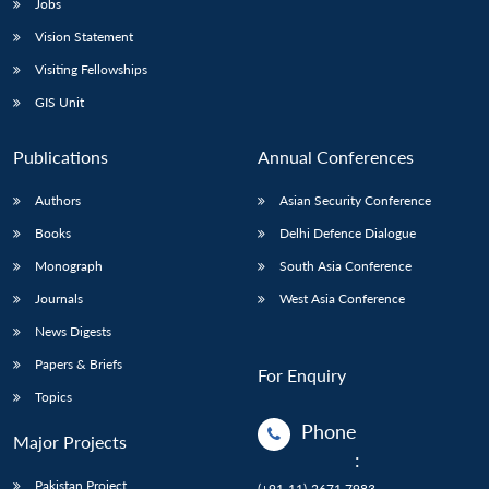
Jobs
Vision Statement
Visiting Fellowships
GIS Unit
Publications
Annual Conferences
Authors
Asian Security Conference
Books
Delhi Defence Dialogue
Monograph
South Asia Conference
Journals
West Asia Conference
News Digests
Papers & Briefs
For Enquiry
Topics
Phone
Major Projects
:
Pakistan Project
(+91-11)-2671 7983