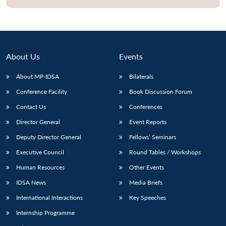
About Us
Events
About MP-IDSA
Bilaterals
Conference Facility
Book Discussion Forum
Contact Us
Conferences
Director General
Event Reports
Open
MP-
Ask
Deputy Director General
Fellows’ Seminars
n
Open
menu
Open
Open
s
LIBRARY
IDSA
Publications
Membership
An
u
menu
menu
menu
NEWS
Expe
Executive Council
Round Tables / Workshops
Human Resources
Other Events
IDSA News
Media Briefs
International Interactions
Key Speeches
Internship Programme