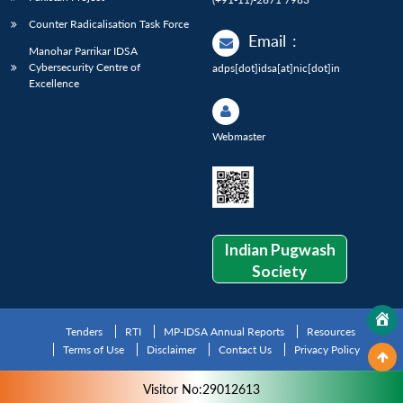
Counter Radicalisation Task Force
Email
:
Manohar Parrikar IDSA
Cybersecurity Centre of
adps[dot]idsa[at]nic[dot]in
Excellence
Webmaster
Indian Pugwash
Society
Tenders
RTI
MP-IDSA Annual Reports
Resources
Terms of Use
Disclaimer
Contact Us
Privacy Policy
Visitor No:29012613