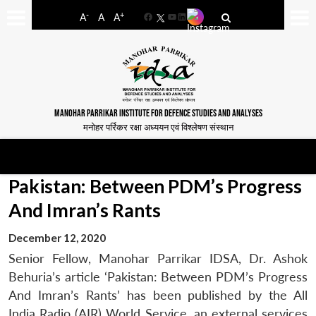
-
+
A
A
A
Facebook
YouTube
LinkedIn
MANOHAR PARRIKAR INSTITUTE FOR DEFENCE STUDIES AND ANALYSES
मनोहर पर्रिकर रक्षा अध्ययन एवं विश्लेषण संस्थान
Pakistan: Between PDM’s Progress
And Imran’s Rants
December 12, 2020
Senior Fellow, Manohar Parrikar IDSA, Dr. Ashok
Behuria’s article ‘Pakistan: Between PDM’s Progress
And Imran’s Rants’ has been published by the All
India Radio (AIR) World Service, an external services