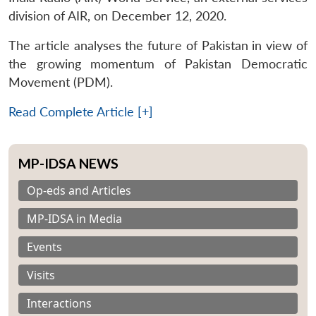
division of AIR, on December 12, 2020.
The article analyses the future of Pakistan in view of
the growing momentum of Pakistan Democratic
Movement (PDM).
Read Complete Article [+]
MP-IDSA NEWS
Op-eds and Articles
MP-IDSA in Media
Events
Visits
Interactions