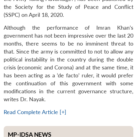
the Society for the Study of Peace and Conflict
(SSPC) on April 18, 2020.
Although the performance of Imran Khan’s
government has not been impressive over the last 20
months, there seems to be no imminent threat to
that. Since the army is committed to not to allow any
political instability in the country during the double
crisis (economic and Corona) and at the same time, it
has been acting as a ‘de facto’ ruler, it would prefer
the continuation of this government with some
modifications in the current governance structure,
writes Dr. Nayak.
Read Complete Article [+]
MP-IDSA NEWS