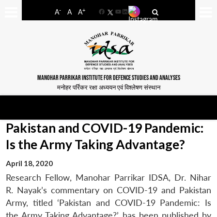
-
+
A
A
A
Facebook
YouTube
LinkedIn
MANOHAR PARRIKAR INSTITUTE FOR DEFENCE STUDIES AND ANALYSES
मनोहर पर्रिकर रक्षा अध्ययन एवं विश्लेषण संस्थान
Pakistan and COVID-19 Pandemic:
Is the Army Taking Advantage?
April 18, 2020
Research Fellow, Manohar Parrikar IDSA, Dr. Nihar
R. Nayak’s commentary on COVID-19 and Pakistan
Army, titled ‘Pakistan and COVID-19 Pandemic: Is
the Army Taking Advantage?’, has been published by