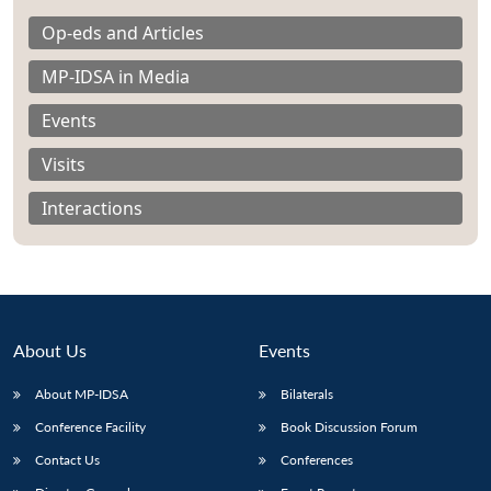
Op-eds and Articles
MP-IDSA in Media
Events
Visits
Interactions
About Us
Events
About MP-IDSA
Bilaterals
Open
MP-
Ask
n
Open
menu
Open
Open
s
LIBRARY
IDSA
Publications
Membership
An
Conference Facility
Book Discussion Forum
u
menu
menu
menu
NEWS
Expe
Contact Us
Conferences