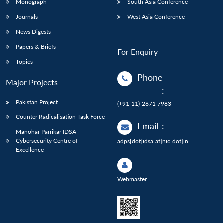
Monograph
South Asia Conference
Journals
West Asia Conference
News Digests
Papers & Briefs
For Enquiry
Topics
Phone
Major Projects
:
Pakistan Project
(+91-11)-2671 7983
Counter Radicalisation Task Force
Email
:
Manohar Parrikar IDSA
Cybersecurity Centre of
adps[dot]idsa[at]nic[dot]in
Excellence
Webmaster