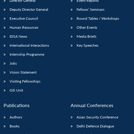
Director General
Event Reports
Deputy Director General
Fellows’ Seminars
Executive Council
Round Tables / Workshops
Human Resources
Other Events
IDSA News
Media Briefs
International Interactions
Key Speeches
Internship Programme
Jobs
Vision Statement
Visiting Fellowships
GIS Unit
Publications
Annual Conferences
Authors
Asian Security Conference
Books
Delhi Defence Dialogue