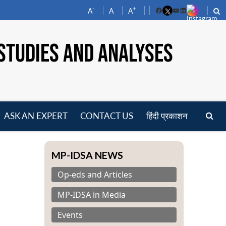
-
+
A
A
A
Facebook
YouTube
LinkedIn
STUDIES AND ANALYSES
ASK AN EXPERT
CONTACT US
हिंदी प्रकाशन
pen
enu
MP-IDSA NEWS
Op-eds and Articles
MP-IDSA in Media
Events