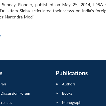
he Sunday Pioneer, published on May 25, 2014, IDSA s
 Uttam Sinha articulated their views on India’s foreig
ter Narendra Modi.
”
s
Publications
erals
Authors
 Discussion Forum
Books
erences
Monograph