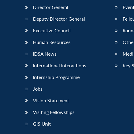
Director General
Event
Deputy Director General
Fello
Executive Council
Roun
Human Resources
Othe
IDSA News
Media
International Interactions
Key 
Internship Programme
Jobs
Vision Statement
Visiting Fellowships
GIS Unit