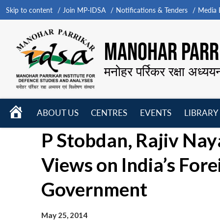
Skip to content
Join MP-IDSA
Notifications & Tenders
Media B
MANOHAR PARRI
मनोहर पर्रिकर रक्षा अध्यय
HOME
ABOUT US
CENTRES
EVENTS
LIBRARY
Open
Open
Open
P Stobdan, Rajiv Nay
menu
menu
menu
Views on India’s Fore
Government
May 25, 2014