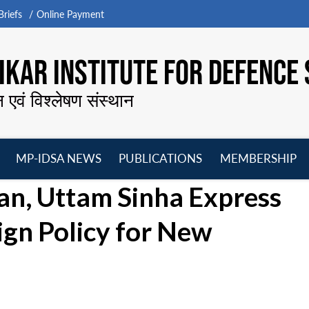
riefs
Online Payment
KAR INSTITUTE FOR DEFENCE 
न एवं विश्लेषण संस्थान
MP-IDSA NEWS
PUBLICATIONS
MEMBERSHIP
Open
Open
Open
O
an, Uttam Sinha Express
menu
menu
menu
m
ign Policy for New