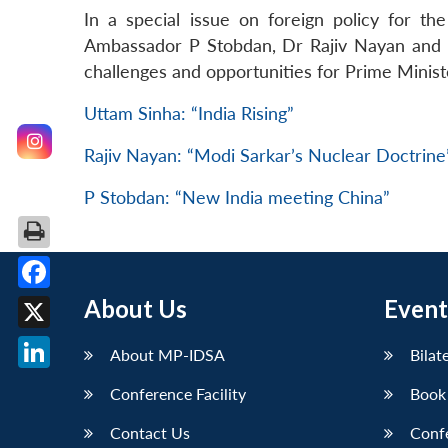
In a special issue on foreign policy for t
Ambassador P Stobdan, Dr Rajiv Nayan and Dr
challenges and opportunities for Prime Minis
Uttam Sinha: “India Rising”
Rajiv Nayan: “Modi Sarkar’s Nuclear Doctrine
P Stobdan: “New India meeting China”
Facebook
About Us
Event
X
About MP-IDSA
Bilat
LinkedIn
Conference Facility
Book
Contact Us
Conf