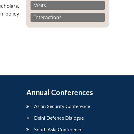
Visits
cholars,
n policy
Interactions
Annual Conferences
Asian Security Conference
Delhi Defence Dialogue
South Asia Conference