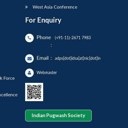
West Asia Conference
For Enquiry
Phone
(+91-11)-2671 7983
:
Email
:
adps[dot]idsa[at]nic[dot]in
Webmaster
sk Force
xcellence
Indian Pugwash Society