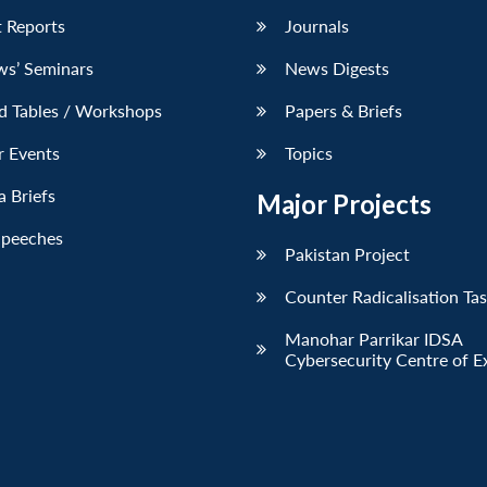
 Reports
Journals
ws’ Seminars
News Digests
d Tables / Workshops
Papers & Briefs
r Events
Topics
 Briefs
Major Projects
Speeches
Pakistan Project
Counter Radicalisation Ta
Manohar Parrikar IDSA
Cybersecurity Centre of E